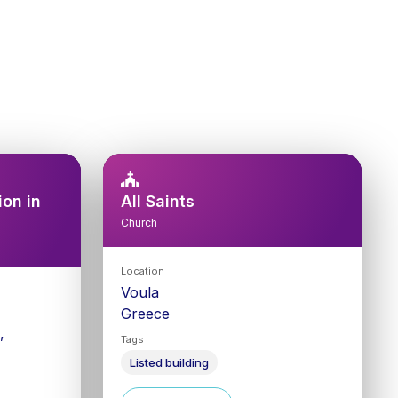
on in
All Saints
Church
Location
Voula
Greece
,
Tags
Listed building