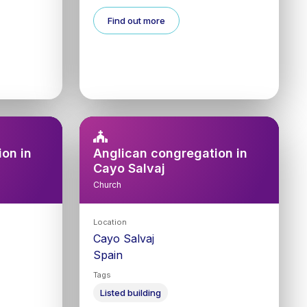
Find out more
on in
Anglican congregation in
Cayo Salvaj
Church
Location
Cayo Salvaj
Spain
Tags
Listed building