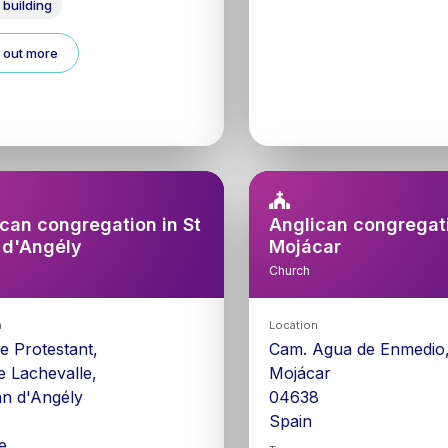
 building
 out more
can congregation in St
Anglican congregati
 d'Angély
Mojácar
Church
n
Location
e Protestant,
Cam. Agua de Enmedio,
e Lachevalle,
Mojácar
an d'Angély
04638
0
Spain
e