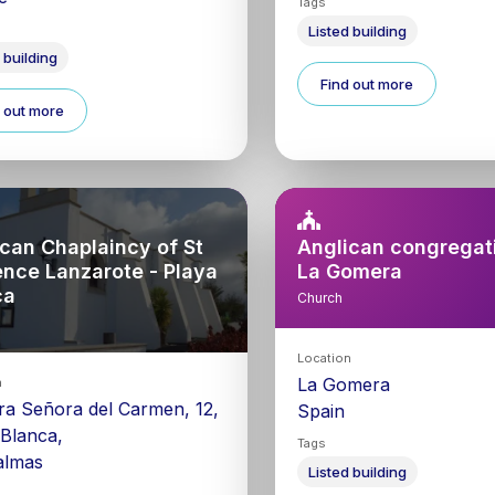
Tags
Listed building
 building
Find out more
 out more
can Chaplaincy of St
Anglican congregati
ence Lanzarote - Playa
La Gomera
ca
Church
Location
La Gomera
n
ra Señora del Carmen, 12,
Spain
 Blanca,
Tags
almas
Listed building
0