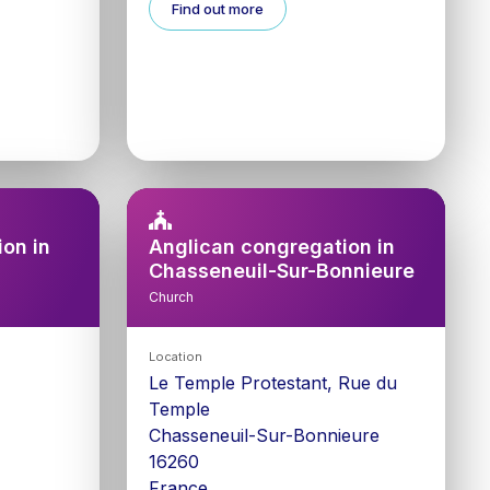
Find out more
on in
Anglican congregation in
Chasseneuil-Sur-Bonnieure
Church
Location
Le Temple Protestant, Rue du
Temple
Chasseneuil-Sur-Bonnieure
16260
France