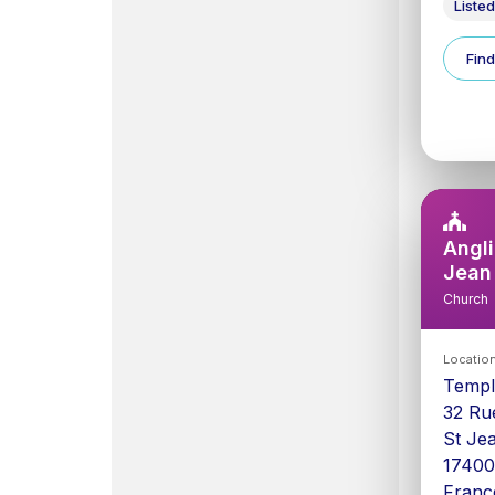
Listed
Find
Angli
Jean
Church
Locatio
Templ
32 Ru
St Je
1740
Franc