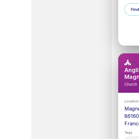
Find
Angli
Mag
Church
Locatio
Magn
8616
Franc
Tags