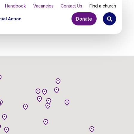
Handbook
Vacancies
Contact Us
Find a church
Donate
ial Action