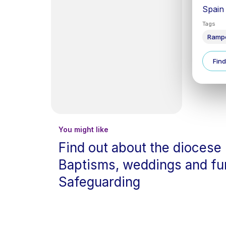
Spain
Tags
Ramp
Find
You might like
Find out about the diocese
Baptisms, weddings and fu
Safeguarding