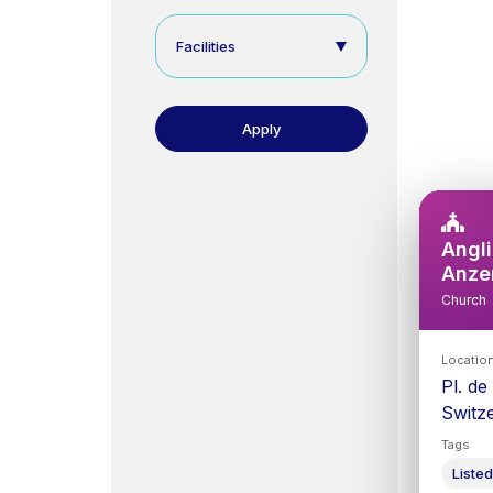
Facilities
Angli
Anze
Church
Locatio
Pl. de
Switz
Tags
Listed