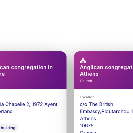
can congregation in
Anglican congregati
re
Athens
Church
n
Location
 la Chapelle 2, 1972 Ayent
c/o The British
erland
Embassy,Ploutarchou 1
Athens
10675
 building
Greece