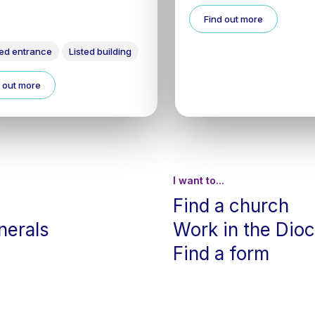
Find out more
ed entrance
Listed building
 out more
I want to...
Find a church
nerals
Work in the Dio
Find a form