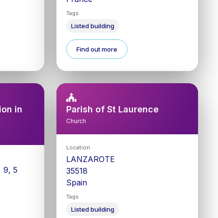
Tags
Listed building
Find out more
on in
Parish of St Laurence
Church
Location
LANZAROTE
 9, 5
35518
Spain
Tags
Listed building