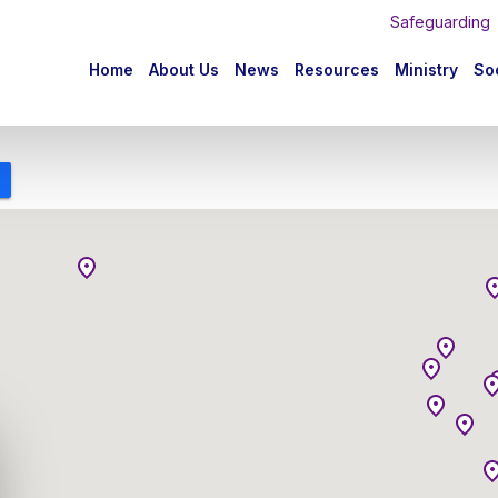
Safeguarding
n
Home
About Us
News
Resources
Ministry
Soc
igation