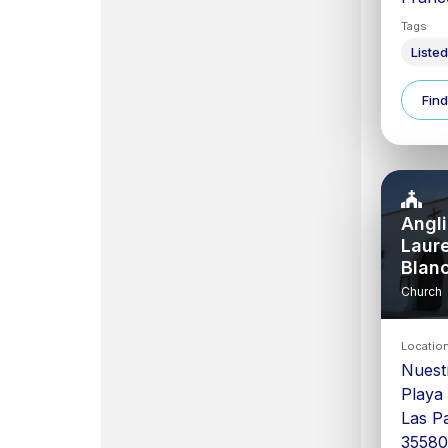
Tags
Listed
Find
Angli
Laur
Blan
Church
Locatio
Nuest
Playa
Las P
3558