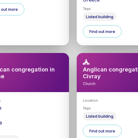
Tags
 out more
Listed building
Find out more
can congregation in
Anglican congregati
ne
Civray
Church
n
Location
e
Tags
0
Listed building
e
Find out more