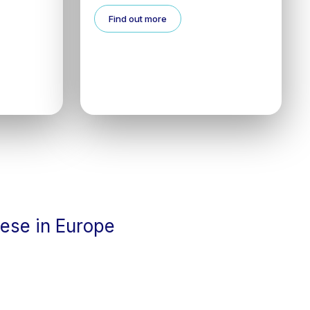
Find out more
cese in Europe