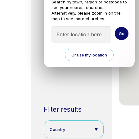
Search by town, region or postcode to
see your nearest churches.
Alternatively, please zoom in on the
map to see more churches.
Or use my location
Filter results
Country