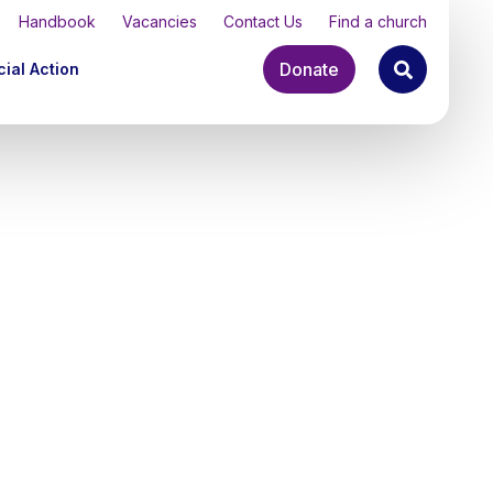
Handbook
Vacancies
Contact Us
Find a church
Donate
ial Action