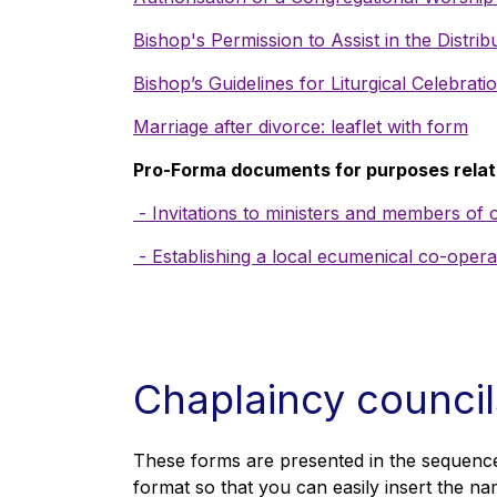
Bishop's Permission to Assist in the Distr
Bishop’s Guidelines for Liturgical Celebra
Marriage after divorce: leaflet with form
Pro-Forma documents for purposes relat
- Invitations to ministers and members of
- Establishing a local ecumenical co-oper
Chaplaincy counci
These forms are presented in the sequence
format so that you can easily insert the na