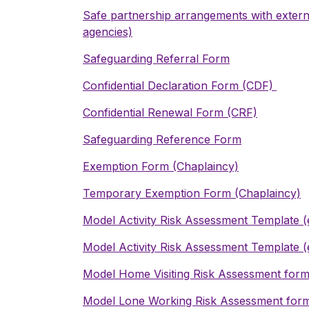
Safe partnership arrangements with externa
agencies)
Safeguarding Referral Form
Confidential Declaration Form (CDF)
Confidential Renewal Form (CRF)
Safeguarding Reference Form
Exemption Form (Chaplaincy)
Temporary Exemption Form (Chaplaincy)
Model Activity Risk Assessment Template
(
Model Activity Risk Assessment Template
(
Model Home Visiting Risk Assessment for
Model Lone Working Risk Assessment for