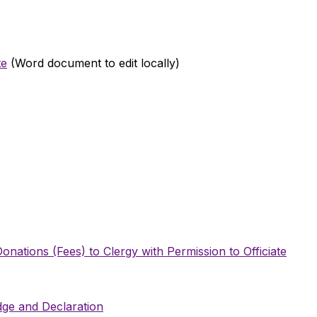
te
(Word document to edit locally)
onations (Fees) to Clergy with Permission to Officiate
edge and Declaration