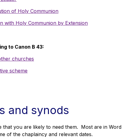
ibution of Holy Communion
tion with Holy Communion by Extension
ing to Canon B 43:
 other churches
ative scheme
ls and synods
 that you are likely to need them. Most are in Word
me of the chaplaincy and relevant dates.