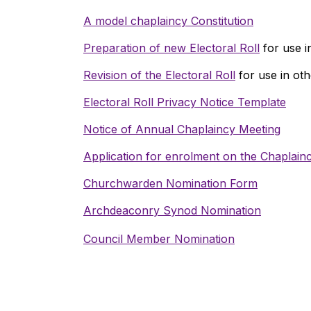
A model chaplaincy Constitution
Preparation of new Electoral Roll
for use i
Revision of the Electoral Roll
for use in oth
Electoral Roll Privacy Notice Template
Notice of Annual Chaplaincy Meeting
Application for enrolment on the Chaplainc
Churchwarden Nomination Form
Archdeaconry Synod Nomination
Council Member Nomination