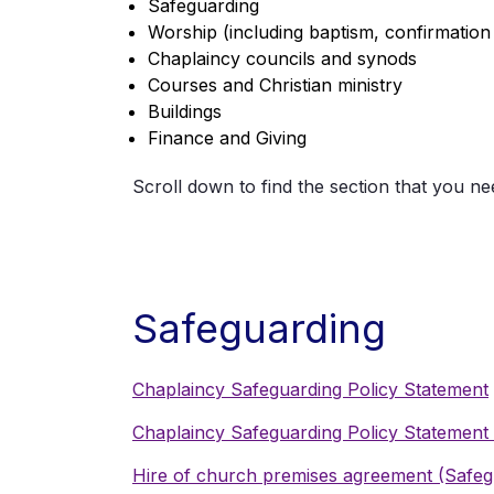
Safeguarding
Worship (including baptism, confirmation
Chaplaincy councils and synods
Courses and Christian ministry
Buildings
Finance and Giving
Scroll down to find the section that you ne
Safeguarding
Chaplaincy Safeguarding Policy Statement
Chaplaincy Safeguarding Policy Statemen
Hire of church premises agreement (Safeg