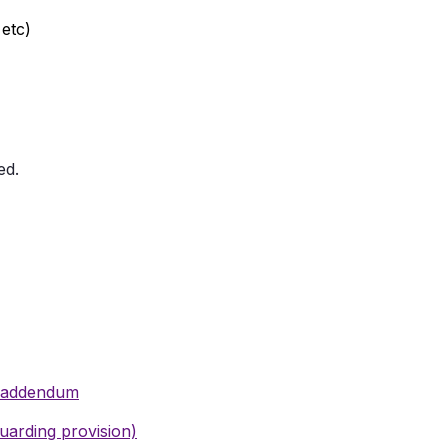
 etc)
ed.
t addendum
uarding provision)