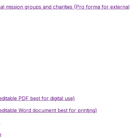
l mission groups and charities (Pro forma for external
editable PDF best for digital use)
editable Word document best for printing)
m
m