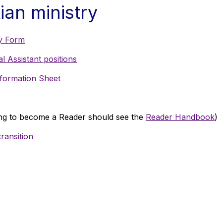
ian ministry
y Form
 Assistant positions
formation Sheet
g to become a Reader should see the
Reader Handbook
)
ransition