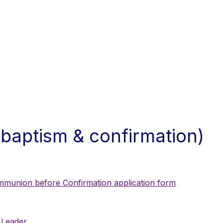
 baptism & confirmation)
ommunion before Confirmation application form
 Leader