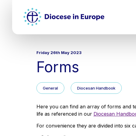
Skip
Top
to
main
Mai
content
nav
Friday 26th May 2023
Forms
General
Diocesan Handbook
Here you can find an array of forms and t
life as referenced in our
Diocesan Handbo
For convenience they are divided into six c