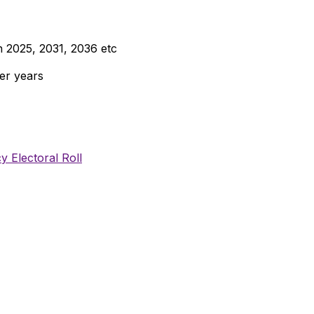
n 2025, 2031, 2036 etc
er years
y Electoral Roll