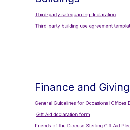
Third-party safeguarding declaration
Third-party building use agreement templa
Finance and Giving
General Guidelines for Occasional Offices D
Gift Aid declaration form
Friends of the Diocese Sterling Gift Aid Pl