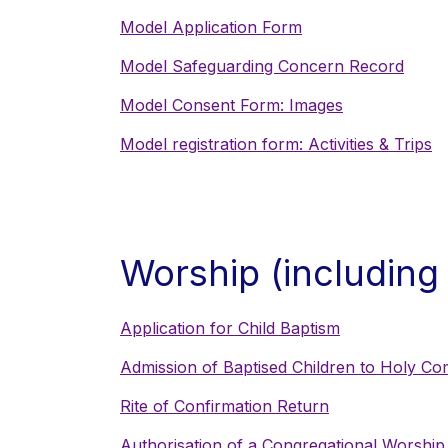
Model Application Form
Model Safeguarding Concern Record
Model Consent Form: Images
Model registration form: Activities & Trips
Worship (including
Application for Child Baptism
Admission of Baptised Children to Holy C
Rite of Confirmation Return
Authorisation of a Congregational Worship