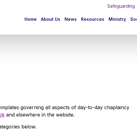
Safeguarding
n
Home
About Us
News
Resources
Ministry
Soc
igation
emplates governing all aspects of day-to-day chaplaincy
ok
and elsewhere in the website.
ategories below.