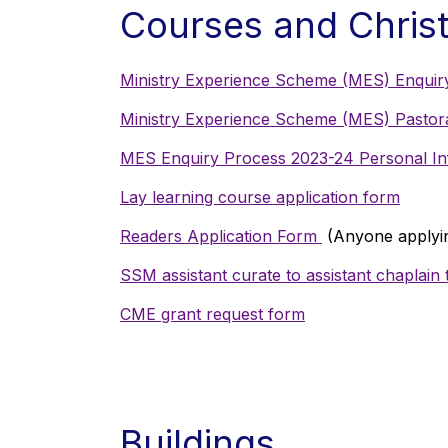
Courses and Christ
Ministry Experience Scheme (MES) Enquir
Ministry Experience Scheme (MES) Pastoral
MES Enquiry Process 2023-24 Personal In
Lay learning course application form
Readers Application Form
(Anyone applyin
SSM assistant curate to assistant chaplain t
CME grant request form
Buildings