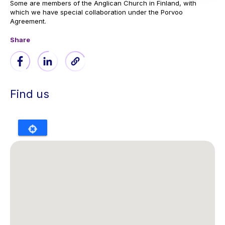
Some are members of the Anglican Church in Finland, with
which we have special collaboration under the Porvoo
Agreement.
Share
Find us