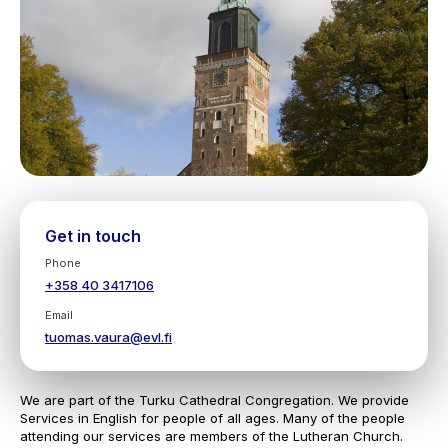
Get in touch
Phone
+358 40 3417106
Email
tuomas.vaura@evl.fi
We are part of the Turku Cathedral Congregation. We provide
Services in English for people of all ages. Many of the people
attending our services are members of the Lutheran Church.