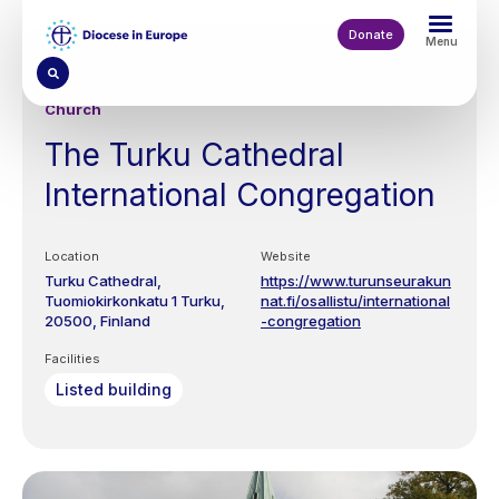
Skip
to
Donate
Menu
main
content
Church
The Turku Cathedral
International Congregation
Location
Website
Turku Cathedral,
https://www.turunseurakun
Tuomiokirkonkatu 1
Turku
nat.fi/osallistu/international
20500
Finland
-congregation
Facilities
Listed building