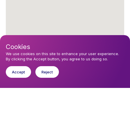
Cookies
We use cookies on this site to enhance your user experience.
By clicking the Accept button, you agree to us doing so.
Upcoming events
Accept
Reject
Sunday 9 August 2026, 16:00
Sunday Service
You might like
Find out about the diocese