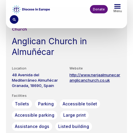
Skip
to
Donate
Menu
main
content
Church
Anglican Church in
Almuñécar
Location
Website
48 Avenida del
http://www.nerjaalmunecar
Mediterráneo
Almuñécar
anglicanchurch.co.uk
Granada
18690
Spain
Facilities
Toilets
Parking
Accessible toilet
Accessible parking
Large print
Assistance dogs
Listed building