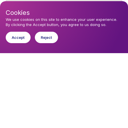
Cookies
We use cookies on this site to enhance your user experience.
By clicking the Accept button, you agree to us doing so.
Accept
Reject
You might like
Find out about the diocese
Baptisms, weddings and funerals
Safeguarding
I want to...
Find a church
Work in the Diocese in Europe