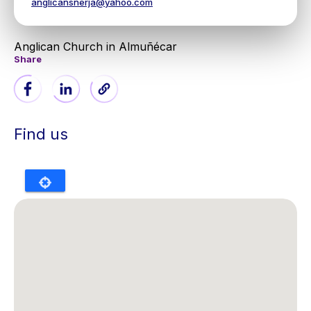
anglicansnerja@yahoo.com
Anglican Church in Almuñécar
Share
Find us