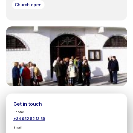
Church open
Get in touch
Phone
+34 952 52 13 39
Email