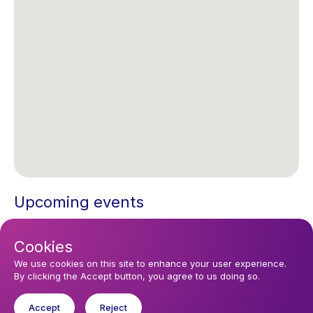
Upcoming events
Thursday 6 August 2026, 08:30
Cookies
Agape Service with Hymns in the Emmanuel Zoom Chapel every
Sunday at 10:30 CET.
We use cookies on this site to enhance your user experience.
By clicking the Accept button, you agree to us doing so.
Accept
Reject
You might like