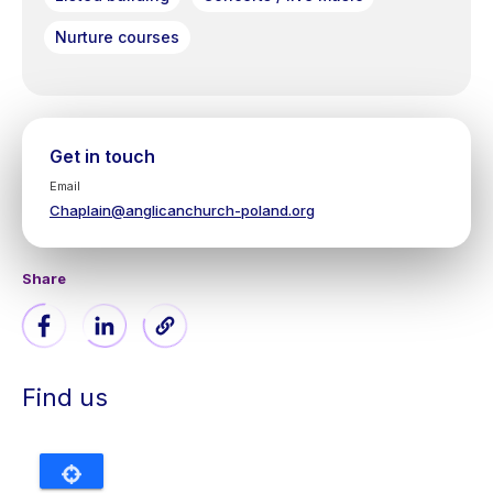
Nurture courses
Get in touch
Email
Chaplain@anglicanchurch-poland.org
Share
Find us