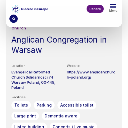
Skip
to
Donate
Menu
main
content
Church
Anglican Congregation in
Warsaw
Location
Website
Evangelical Reformed
https://www.anglicanchurc
Church
Solidarnosci 74
h-poland.org/
Warsaw
Poland
00-145
Poland
Facilities
Toilets
Parking
Accessible toilet
Large print
Dementia aware
Listed building
Concerts / live music