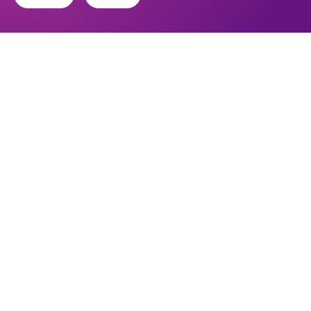
Find out about the diocese
Baptisms, weddings and funerals
Safeguarding
I want to...
Find a church
Work in the Diocese in Europe
Find a form