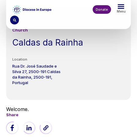
Skip
to
Donate
Menu
main
content
Church
Caldas da Rainha
Location
Rua Dr. José Saudade e
Silva 27,
2500-191 Caldas
da Rainha
2500-191
Portugal
Welcome.
Share