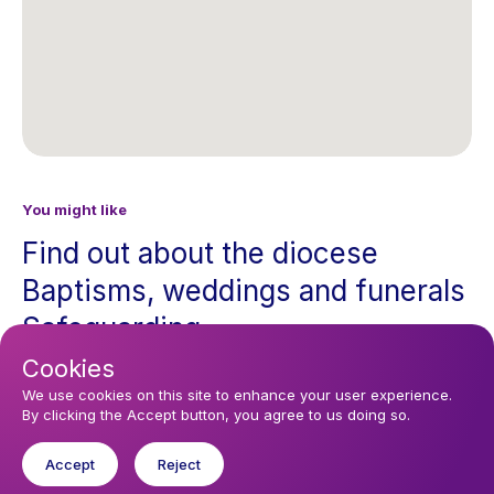
You might like
Find out about the diocese
Baptisms, weddings and funerals
Safeguarding
Cookies
I want to...
We use cookies on this site to enhance your user experience.
By clicking the Accept button, you agree to us doing so.
Find a church
Accept
Reject
Work in the Diocese in Europe