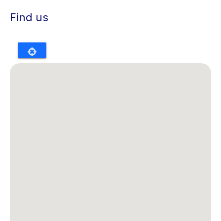
Find us