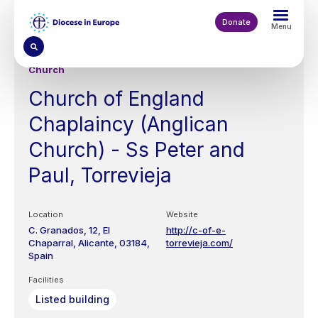
Skip
to
Donate
Menu
main
content
Church
Church of England
Chaplaincy (Anglican
Church) - Ss Peter and
Paul, Torrevieja
Location
Website
C. Granados, 12,
El
http://c-of-e-
Chaparral,
Alicante
03184
torrevieja.com/
Spain
Facilities
Listed building