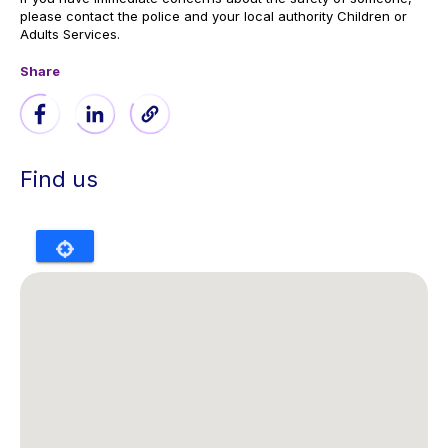
please contact the police and your local authority Children or
Adults Services.
Share
Find us