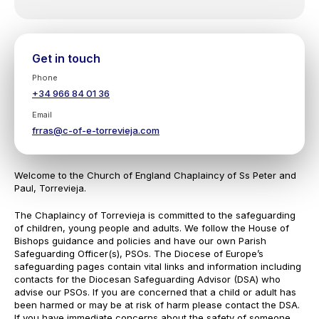
Get in touch
Phone
+34 966 84 01 36
Email
frras@c-of-e-torrevieja.com
Welcome to the Church of England Chaplaincy of Ss Peter and
Paul, Torrevieja.
The Chaplaincy of Torrevieja is committed to the safeguarding
of children, young people and adults. We follow the House of
Bishops guidance and policies and have our own Parish
Safeguarding Officer(s), PSOs. The Diocese of Europe’s
safeguarding pages contain vital links and information including
contacts for the Diocesan Safeguarding Advisor (DSA) who
advise our PSOs. If you are concerned that a child or adult has
been harmed or may be at risk of harm please contact the DSA.
If you have immediate concerns about the safety of someone,