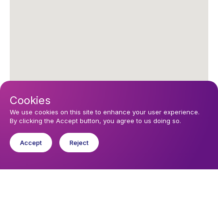
Cookies
We use cookies on this site to enhance your user experience.
By clicking the Accept button, you agree to us doing so.
Upcoming events
Accept
Reject
Sunday 16 August 2026, 11:30
Eucharist
Saturday 22 August 2026, 17:00
Eucharist
You might like