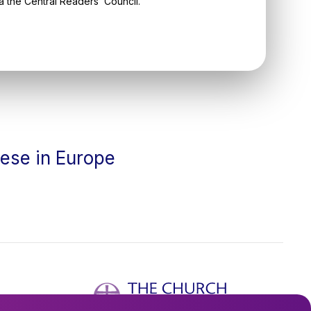
ia the Central Readers’ Council.
cese in Europe