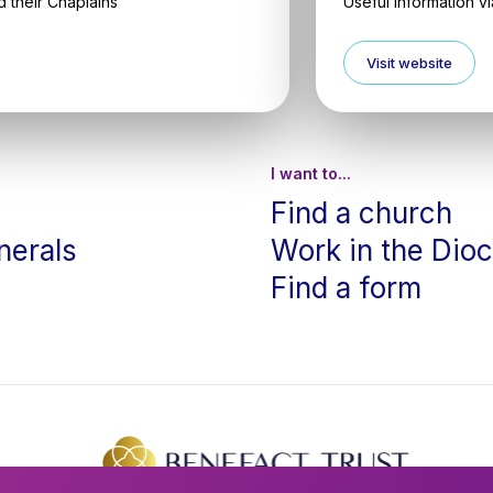
 their Chaplains
Useful information v
Visit website
I want to...
Find a church
nerals
Work in the Dio
Find a form