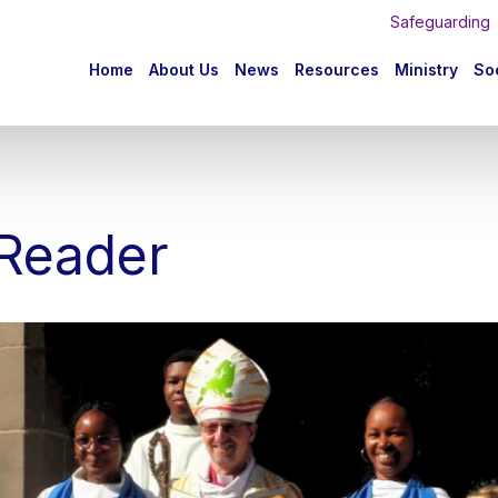
Safeguarding
n
Home
About Us
News
Resources
Ministry
Soc
igation
 Reader