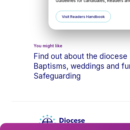
Guidelines for candidates, Readers and
Visit Readers Handbook
You might like
Find out about the diocese
Baptisms, weddings and fu
Safeguarding