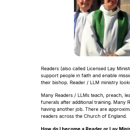
Readers (also called Licensed Lay Minist
support people in faith and enable miss
their bishop. Reader / LLM ministry looks
Many Readers / LLMs teach, preach, lea
funerals after additional training. Many
having another job. There are approxim
readers across the Church of England.
How do I become a Reader or Lay Mini