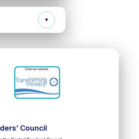
ders’ Council