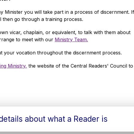
Minister you will take part in a process of discernment. I
 then go through a training process.
own vicar, chaplain, or equivalent, to talk with them about
arrange to meet with our
Ministry Team.
out your vocation throughout the discernment process.
ng Ministry,
the website of the Central Readers' Council to
etails about what a Reader is