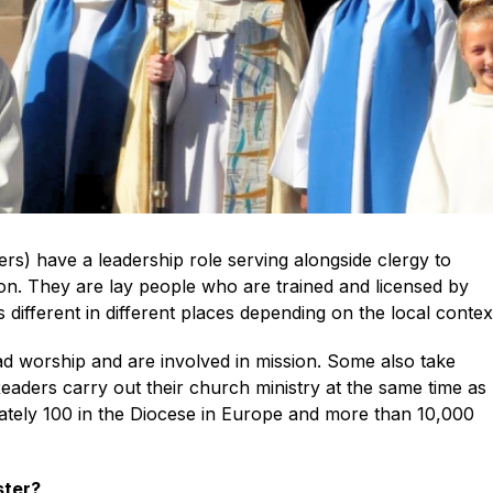
ers) have a leadership role serving alongside clergy to
ion. They are lay people who are trained and licensed by
 different in different places depending on the local contex
d worship and are involved in mission. Some also take
 Readers carry out their church ministry at the same time as
ately 100 in the Diocese in Europe and more than 10,000
ster?