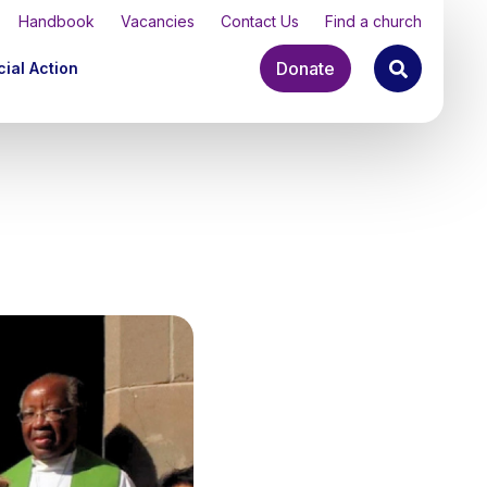
Handbook
Vacancies
Contact Us
Find a church
Donate
ial Action