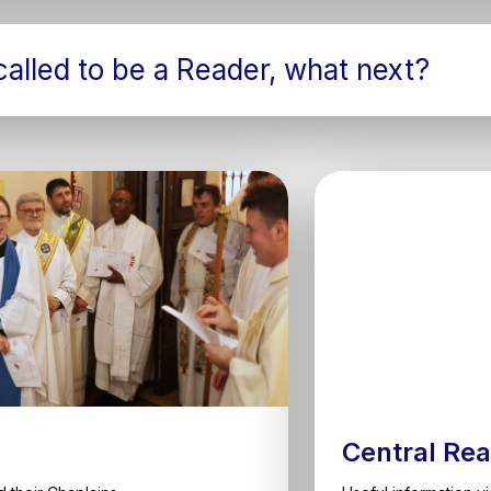
 called to be a Reader, what next?
Central Rea