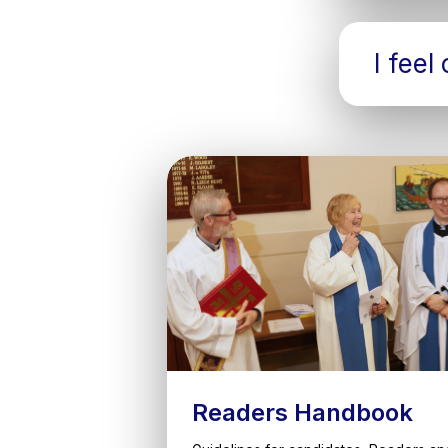
I feel
Readers Handbook