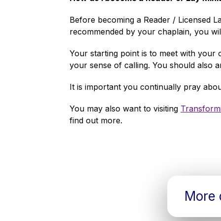
Before becoming a Reader / Licensed Lay 
recommended by your chaplain, you will
Your starting point is to meet with your 
your sense of calling. You should also 
It is important you continually pray ab
You may also want to visiting
Transformi
find out more.
More d