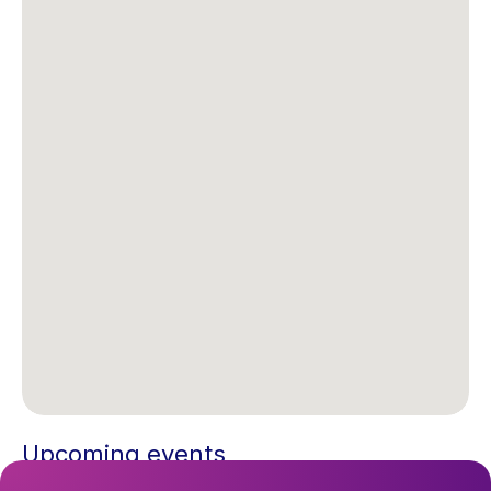
Upcoming events