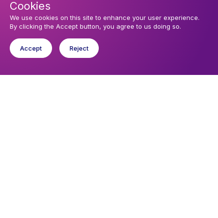
Cookies
Sunday 9 August 2026, 10:30
Sunday Service
We use cookies on this site to enhance your user experience.
By clicking the Accept button, you agree to us doing so.
Wednesday 12 August 2026, 19:15
Evening Prayer
Accept
Reject
You might like
Find out about the diocese
Baptisms, weddings and funerals
Safeguarding
I want to...
Find a church
Work in the Diocese in Europe
Find a form