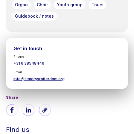
Organ
Choir
Youth group
Tours
Guidebook / notes
Get in touch
Phone
+31 6 38548446
Email
info@stmarysrotterdam.org
Share
Find us