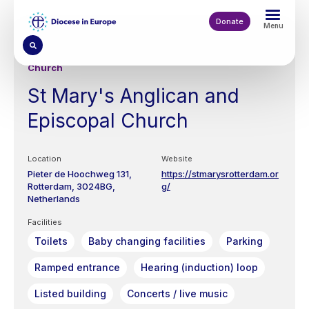
Skip
to
Donate
Menu
main
content
Church
St Mary's Anglican and
Episcopal Church
Location
Website
Pieter de Hoochweg 131,
https://stmarysrotterdam.or
Rotterdam
3024BG
g/
Netherlands
Facilities
Toilets
Baby changing facilities
Parking
Ramped entrance
Hearing (induction) loop
Listed building
Concerts / live music