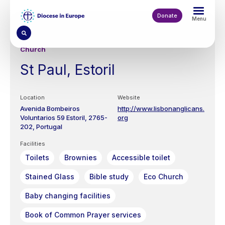
Skip
to
Donate
Menu
main
content
Church
St Paul, Estoril
Location
Website
Avenida Bombeiros
http://www.lisbonanglicans.
Voluntarios 59
Estoril
2765-
org
202
Portugal
Facilities
Toilets
Brownies
Accessible toilet
Stained Glass
Bible study
Eco Church
Baby changing facilities
Book of Common Prayer services