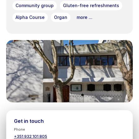
Community group
Gluten-free refreshments
Alpha Course
Organ
more ...
Get in touch
Phone
+351 932 101 805