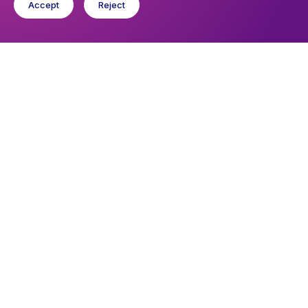
Accept
Reject
Upcoming events
Sunday 9 August 2026, 09:30
Eucharist
Thursday 13 August 2026, 19:00
Estoril Singers
You might like
Find out about the diocese
Baptisms, weddings and funerals
Safeguarding
I want to...