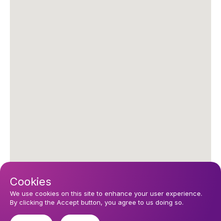
Cookies
We use cookies on this site to enhance your user experience.
By clicking the Accept button, you agree to us doing so.