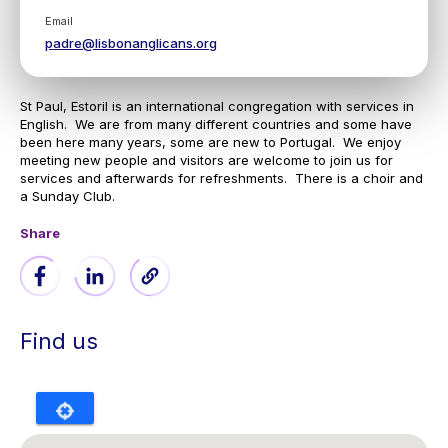
Email
padre@lisbonanglicans.org
St Paul, Estoril is an international congregation with services in
English. We are from many different countries and some have
been here many years, some are new to Portugal. We enjoy
meeting new people and visitors are welcome to join us for
services and afterwards for refreshments. There is a choir and
a Sunday Club.
Share
Find us