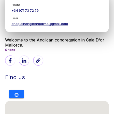
Phone
+34 971 73 72 79
Email
chaplainanglicanpalma@gmail.com
Welcome to the Anglican congregation in Cala D'or
Mallorca.
Share
Find us