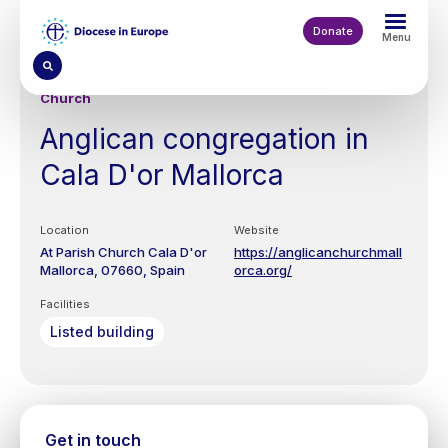
Skip
to
Donate
Menu
main
content
Church
Anglican congregation in
Cala D'or Mallorca
Location
Website
At Parish Church
Cala D'or
https://anglicanchurchmall
Mallorca
07660
Spain
orca.org/
Facilities
Listed building
Get in touch