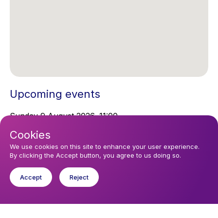
Upcoming events
Sunday 9 August 2026, 11:00
Sunday Service
Cookies
We use cookies on this site to enhance your user experience.
By clicking the Accept button, you agree to us doing so.
You might like
Find out about the diocese
Accept
Reject
Baptisms, weddings and funerals
Safeguarding