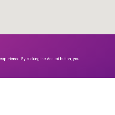
experience. By clicking the Accept button, you