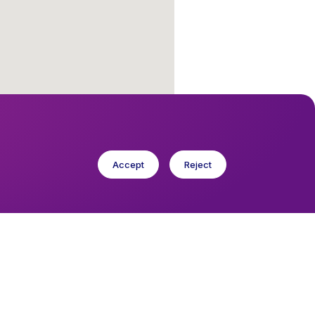
Accept
Reject