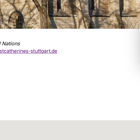
l Nations
tcatherines-stuttgart.de