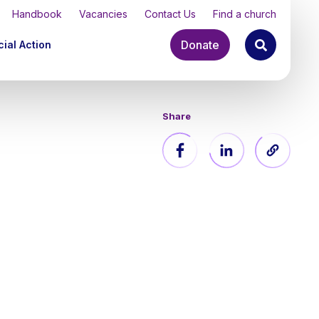
Handbook
Vacancies
Contact Us
Find a church
Donate
ial Action
Share