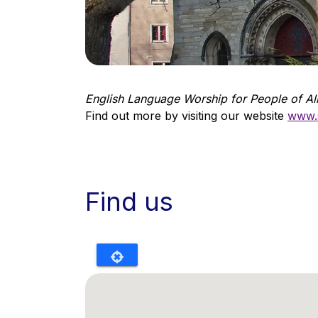
English Language Worship for People of Al
Find out more by visiting our website
www.s
Find us