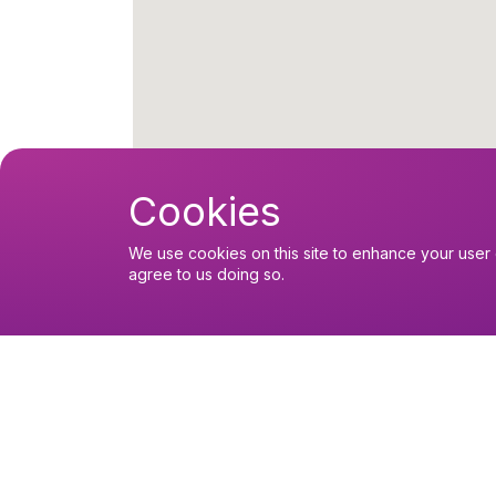
Cookies
We use cookies on this site to enhance your user 
agree to us doing so.
Upcoming events
Sunday 9 August 2026, 12:00
Eucharist