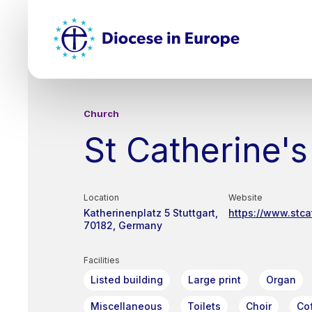
Skip
Top
to
main
Mai
content
nav
Church
St Catherine's
Location
Website
Katherinenplatz 5
Stuttgart
https://www.stca
70182
Germany
Facilities
Listed building
Large print
Organ
Miscellaneous
Toilets
Choir
Co