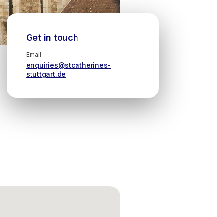
Get in touch
Email
enquiries@stcatherines-
stuttgart.de