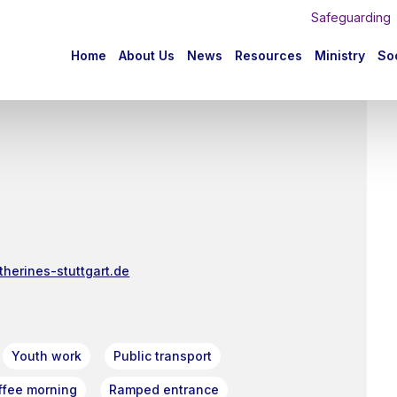
Safeguarding
n
Home
About Us
News
Resources
Ministry
Soc
igation
therines-stuttgart.de
Youth work
Public transport
ffee morning
Ramped entrance