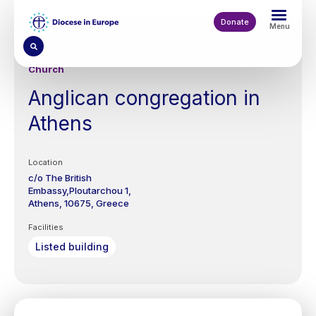
Skip
to
Donate
Menu
main
content
Church
Anglican congregation in
Athens
Location
c/o The British
Embassy,Ploutarchou 1,
Athens
10675
Greece
Facilities
Listed building