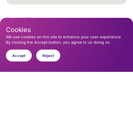
You might like
Find out about the diocese
Cookies
We use cookies on this site to enhance your user experience.
Baptisms, weddings and funerals
By clicking the Accept button, you agree to us doing so.
Safeguarding
Accept
Reject
I want to...
Find a church
Work in the Diocese in Europe
Find a form