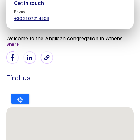
Get in touch
Phone
+30 21 0721 4906
Welcome to the Anglican congregation in Athens.
Share
Find us