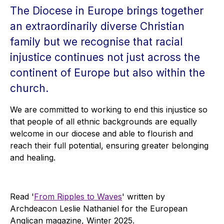
The Diocese in Europe brings together
an extraordinarily diverse Christian
family but we recognise that racial
injustice continues not just across the
continent of Europe but also within the
church.
We are committed to working to end this injustice so
that people of all ethnic backgrounds are equally
welcome in our diocese and able to flourish and
reach their full potential, ensuring greater belonging
and healing.
Read '
From Ripples to Waves
' written by
Archdeacon Leslie Nathaniel for the European
Anglican magazine, Winter 2025.