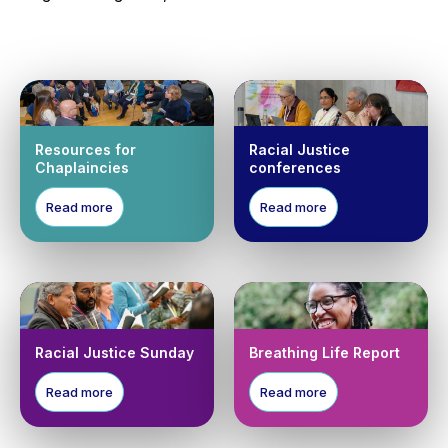
Resources for
Racial Justice
Chaplaincies
conferences
Read more
Read more
Racial Justice Sunday
Breathing Life Report
Read more
Read more