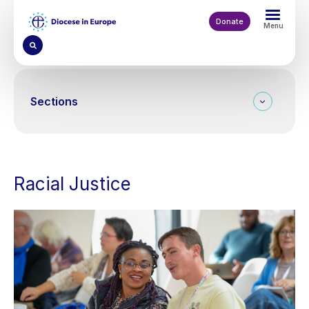
Skip
to
Donate
Menu
main
content
Sections
Racial Justice