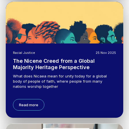
Racial Justice
25 Nov 2025
The Nicene Creed from a Global
Majority Heritage Perspective
What does Nicaea mean for unity today for a global
body of people of faith, where people from many
nations worship together
Read more