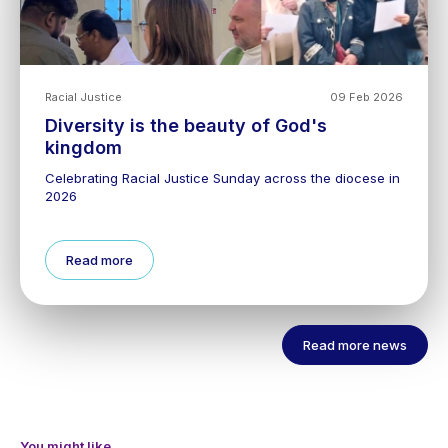
Racial Justice
09 Feb 2026
Diversity is the beauty of God's
kingdom
Celebrating Racial Justice Sunday across the diocese in
2026
Read more
Read more news
You might like