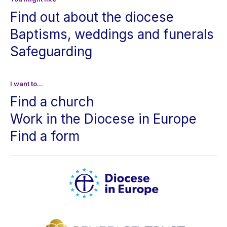
Find out about the diocese
Baptisms, weddings and funerals
Safeguarding
I want to...
Find a church
Work in the Diocese in Europe
Find a form