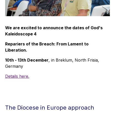
We are excited to announce the dates of God's
Kaleidoscope 4
Repariers of the Breach: From Lament to
Liberation.
10th - 13th December
, in Breklum, North Frisia,
Germany
Details here.
The Diocese in Europe approach