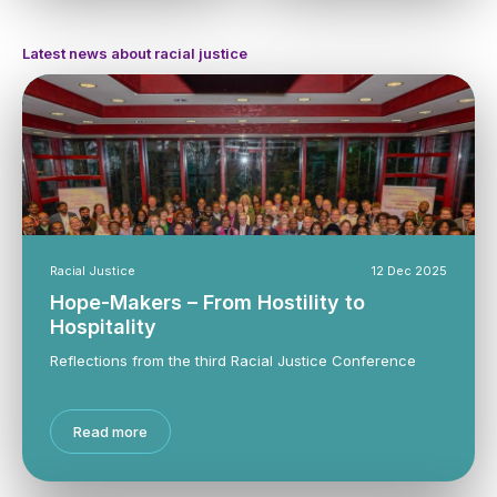
Latest news about racial justice
Racial Justice
12 Dec 2025
Hope-Makers – From Hostility to
Hospitality
Reflections from the third Racial Justice Conference
Read more