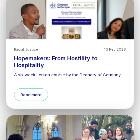
Racial Justice
10 Feb 2026
Hopemakers: From Hostility to
Hospitality
A six week Lenten course by the Deanery of Germany
Read more