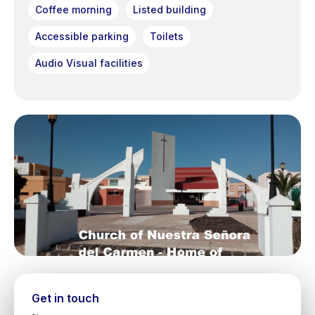
Coffee morning
Listed building
Accessible parking
Toilets
Audio Visual facilities
Get in touch