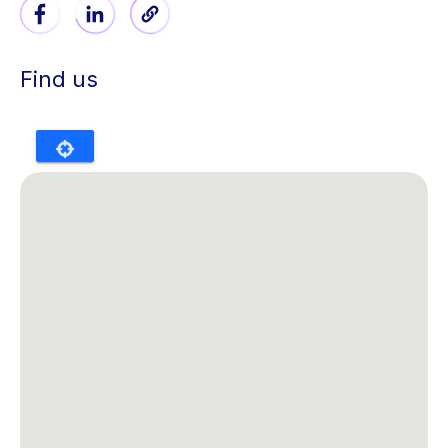
Find us