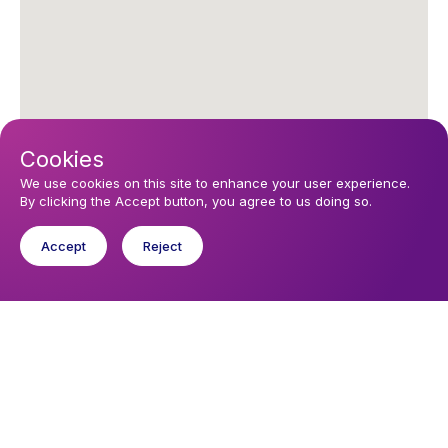
Cookies
We use cookies on this site to enhance your user experience.
By clicking the Accept button, you agree to us doing so.
Accept
Reject
Upcoming events
Sunday 9 August 2026, 10:30
Sunday morning Worship in El Cotillo