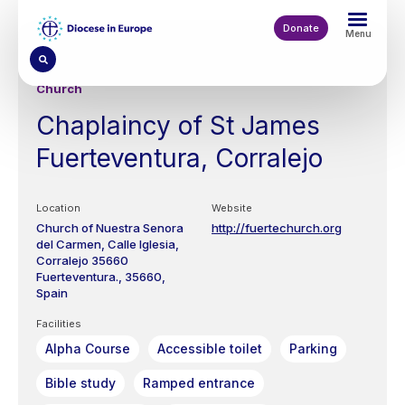
Skip
to
Donate
Menu
main
content
Church
Chaplaincy of St James
Fuerteventura, Corralejo
Location
Website
Church of Nuestra Senora
http://fuertechurch.org
del Carmen, Calle Iglesia,
Corralejo 35660
Fuerteventura.
35660
Spain
Facilities
Alpha Course
Accessible toilet
Parking
Bible study
Ramped entrance