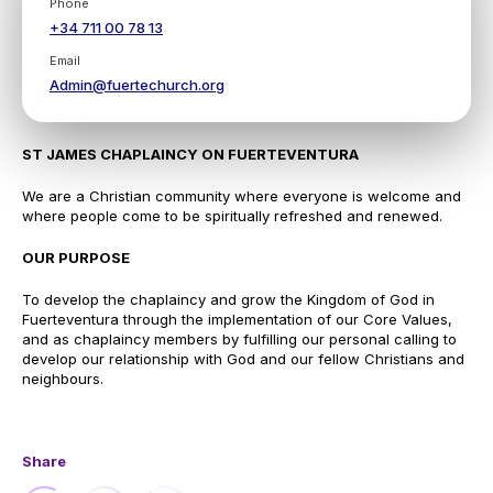
Phone
+34 711 00 78 13
Email
Admin@fuertechurch.org
ST JAMES CHAPLAINCY ON FUERTEVENTURA
We are a Christian community where everyone is welcome and
where people come to be spiritually refreshed and renewed.
OUR PURPOSE
To develop the chaplaincy and grow the Kingdom of God in
Fuerteventura through the implementation of our Core Values,
and as chaplaincy members by fulfilling our personal calling to
develop our relationship with God and our fellow Christians and
neighbours.
Share