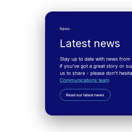
News
Latest news
Stay up to date with news from
if you've got a great story or su
us to share - please don't hesit
Communications team
Read our latest news