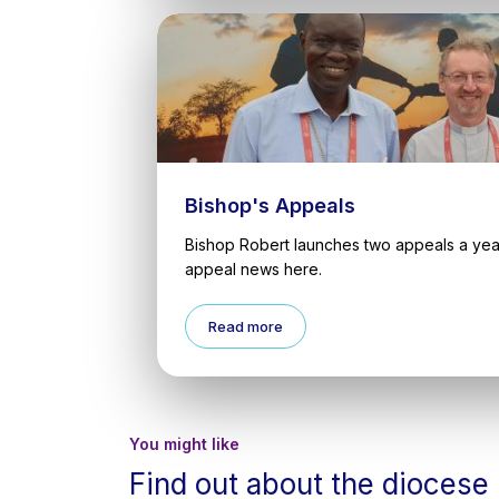
Bishop's Appeals
Bishop Robert launches two appeals a year
appeal news here.
Read more
You might like
Find out about the diocese