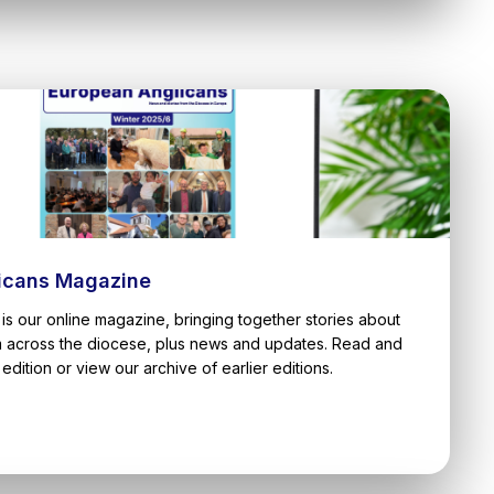
icans Magazine
is our online magazine, bringing together stories about
m across the diocese, plus news and updates. Read and
edition or view our archive of earlier editions.