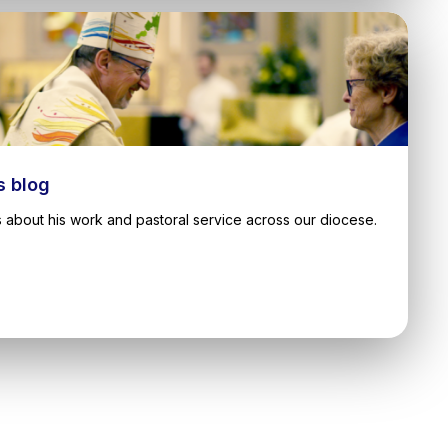
s blog
 about his work and pastoral service across our diocese.