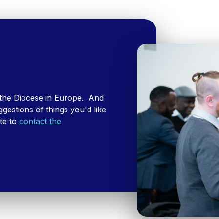
 the Diocese in Europe. And
ggestions of things you'd like
ate to
contact the