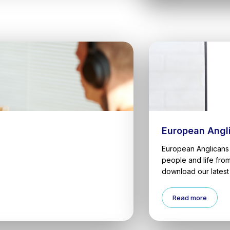
European Angl
European Anglicans 
people and life fro
download our latest 
Read more