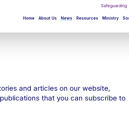
Safeguarding
n
Home
About Us
News
Resources
Ministry
Soc
igation
mb
ories and articles on our website,
publications that you can subscribe to