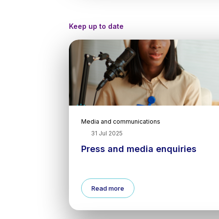
Keep up to date
Media and communications
31 Jul 2025
Press and media enquiries
Read more