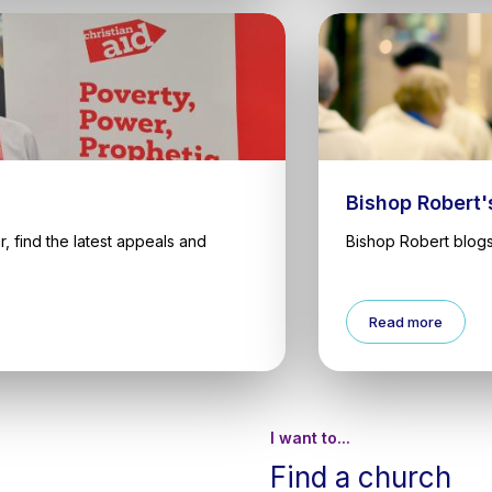
Bishop Robert'
, find the latest appeals and
Bishop Robert blogs
Read more
I want to...
Find a church