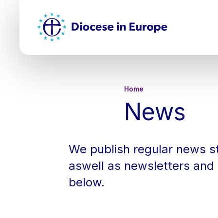
Skip
Top
to
main
Mai
content
nav
Breadcru
Home
News
We publish regular news st
aswell as newsletters and 
below.