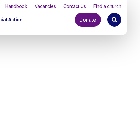
Handbook
Vacancies
Contact Us
Find a church
Donate
ial Action