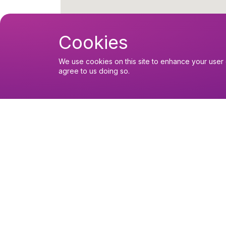
Cookies
We use cookies on this site to enhance your user 
agree to us doing so.