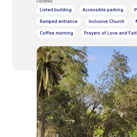
Facilities
Listed building
Accessible parking
P
Ramped entrance
Inclusive Church
Coffee morning
Prayers of Love and Fait