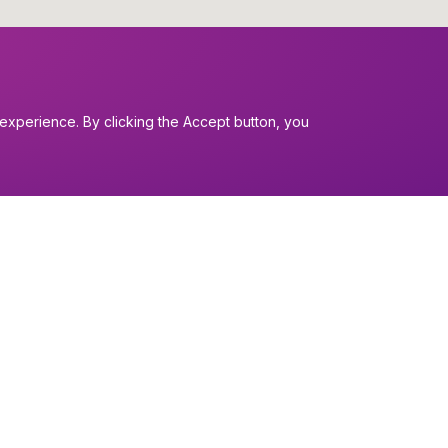
experience. By clicking the Accept button, you