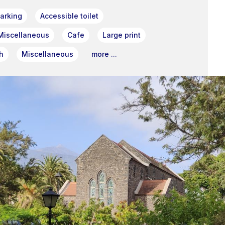
arking
Accessible toilet
Miscellaneous
Cafe
Large print
h
Miscellaneous
more ...