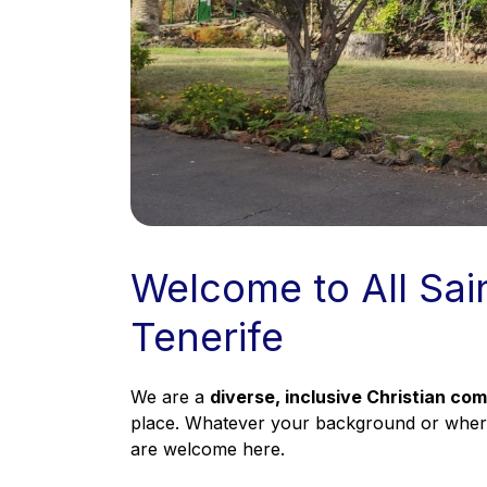
Welcome to All Sai
Tenerife
We are a
diverse, inclusive Christian co
place. Whatever your background or wherev
are welcome here.