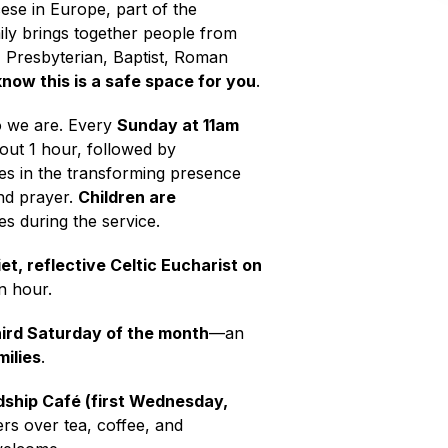
ese in Europe, part of the
ily brings together people from
, Presbyterian, Baptist, Roman
now this is a safe space for you
.
o we are. Every
Sunday at 11am
bout 1 hour, followed by
es in the transforming presence
nd prayer.
Children are
ies during the service.
iet, reflective Celtic Eucharist on
an hour.
ird Saturday of the month
—an
milies
.
dship Café (first Wednesday,
ers over tea, coffee, and