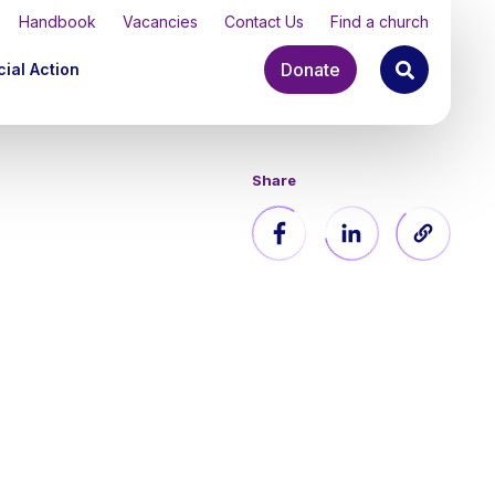
Handbook
Vacancies
Contact Us
Find a church
Donate
ial Action
Share