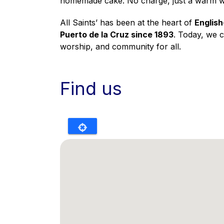
homemade cake. No charge, just a warm 
All Saints’ has been at the heart of
English
Puerto de la Cruz since 1893
. Today, we 
worship, and community for all.
Find us