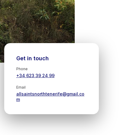
Get in touch
Phone
+34 623 39 24 99
Email
allsaintsnorthtenerife@gmail.co
m