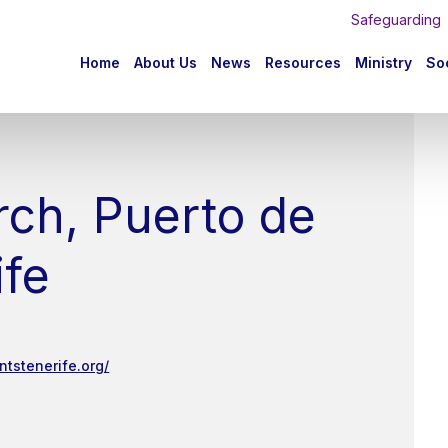
Safeguarding
n
Home
About Us
News
Resources
Ministry
Soc
igation
rch, Puerto de
ife
ntstenerife.org/