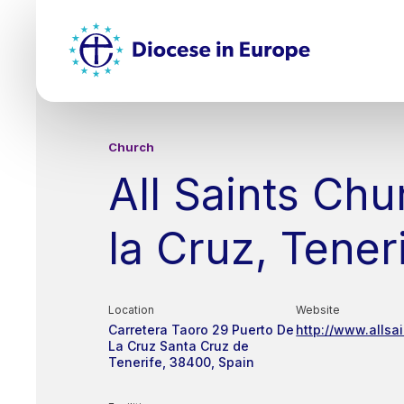
Skip
Top
to
main
Mai
content
nav
Church
All Saints Chu
la Cruz, Tener
Location
Website
Carretera Taoro 29
Puerto De
http://www.allsai
La Cruz
Santa Cruz de
Tenerife
38400
Spain