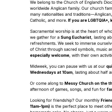
We belong to the Church of England’s Dioc
worldwide Anglican family. Our church fam
many nationalities and traditions—Anglican
Catholic, and more.
If you are LGBTQIA+, k
Sacramental worship is at the heart of wh
we gather for a
Sung Eucharist
, lasting a
refreshments. We seek to immerse ourselv
of Christ through sacred symbols, music a
especially welcome
, with their own activit
Midweek, you can pause with us at our
qu
Wednesdays at 10am
, lasting about half 
Or come along to
Messy Church on the th
afternoon of games, songs, and fun for
fa
Looking for friendship? Our monthly
Frien
11am–1pm)
is the perfect place to meet oth