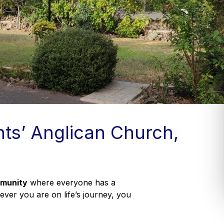
nts’ Anglican Church,
mmunity
where everyone has a
er you are on life’s journey, you