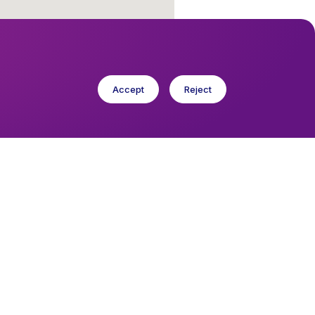
Accept
Reject