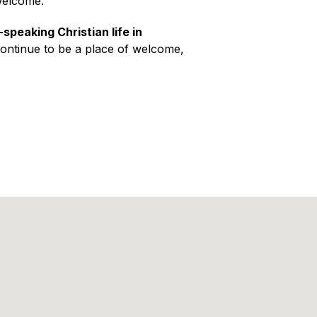
welcome.
-speaking Christian life in
continue to be a place of welcome,