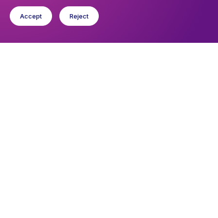
Accept
Reject
You might like
Find out about the diocese
Baptisms, weddings and funerals
Safeguarding
I want to...
Find a church
Work in the Diocese in Europe
Find a form