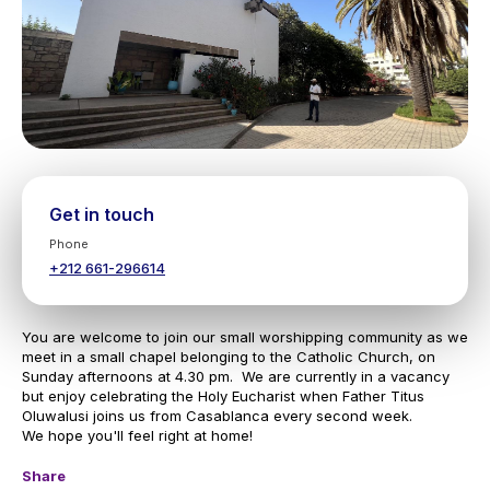
Get in touch
Phone
+212 661-296614
You are welcome to join our small worshipping community as we
meet in a small chapel belonging to the Catholic Church, on
Sunday afternoons at 4.30 pm. We are currently in a vacancy
but enjoy celebrating the Holy Eucharist when Father Titus
Oluwalusi joins us from Casablanca every second week.
We hope you'll feel right at home!
Share