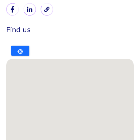
Find us