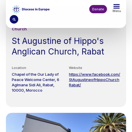
Skip
to
Donate
Menu
main
content
Church
St Augustine of Hippo's
Anglican Church, Rabat
Location
Website
Chapel of the Our Lady of
https://www.facebook.com/
Peace Welcome Center,
6
StAugustineofHippoChurch
Aglmane Sidi Ali, Rabat
Rabat/
10000
Morocco