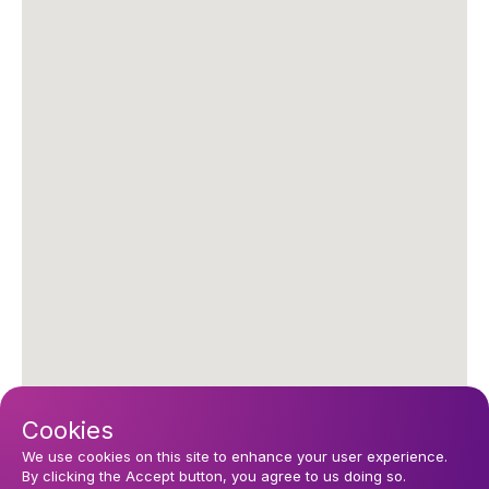
Cookies
We use cookies on this site to enhance your user experience.
By clicking the Accept button, you agree to us doing so.