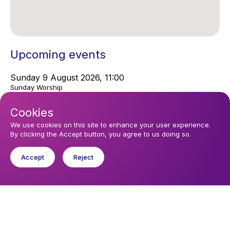
Upcoming events
Sunday 9 August 2026, 11:00
Sunday Worship
Cookies
You might like
We use cookies on this site to enhance your user experience.
By clicking the Accept button, you agree to us doing so.
Find out about the diocese
Accept
Reject
Baptisms, weddings and funerals
Safeguarding
I want to...