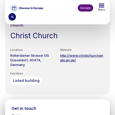
Skip
to
Donate
Menu
main
content
Church
Christ Church
Location
Website
Rotterdamer Strasse 135
http://www.christchurchan
Düsseldorf
40474
glican.de/
Germany
Facilities
Listed building
Get in touch