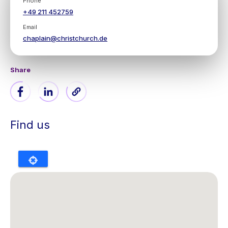
Phone
+49 211 452759
Email
chaplain@christchurch.de
Share
Find us