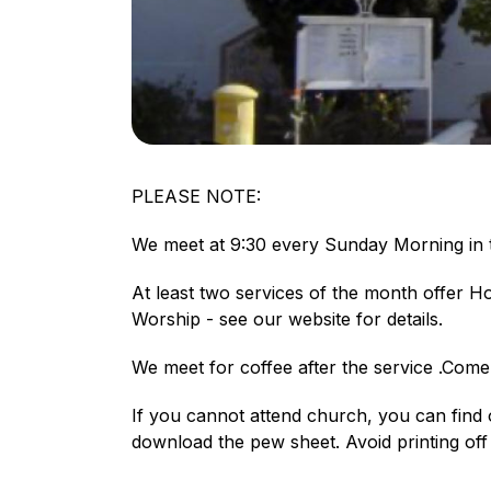
PLEASE NOTE:
We meet at 9:30 every Sunday Morning in t
At least two services of the month offer 
Worship - see our website for details.
We meet for coffee after the service .Com
If you cannot attend church, you can find
download the pew sheet. Avoid printing off 