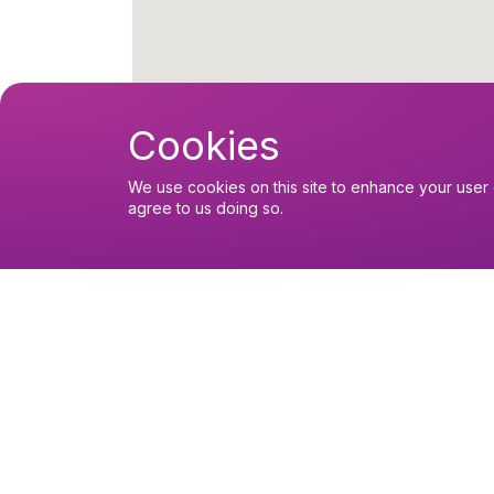
Cookies
We use cookies on this site to enhance your user 
agree to us doing so.