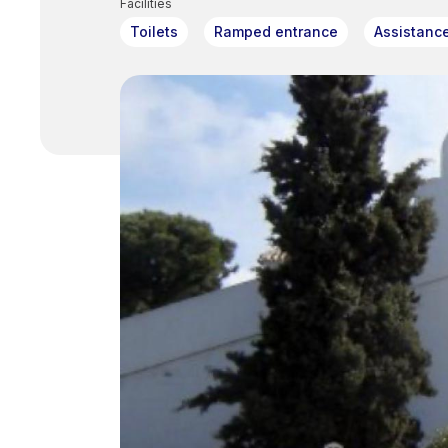
Facilities
Toilets
Ramped entrance
Assistanc