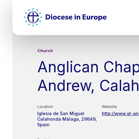
Skip
Top
to
main
Mai
content
nav
Church
Anglican Chap
Andrew, Cala
Location
Website
Iglesia de San Miguel
http://www.st-a
Calahonda
Málaga
29649
Spain