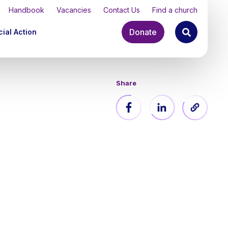
Handbook
Vacancies
Contact Us
Find a church
Donate
ial Action
Share