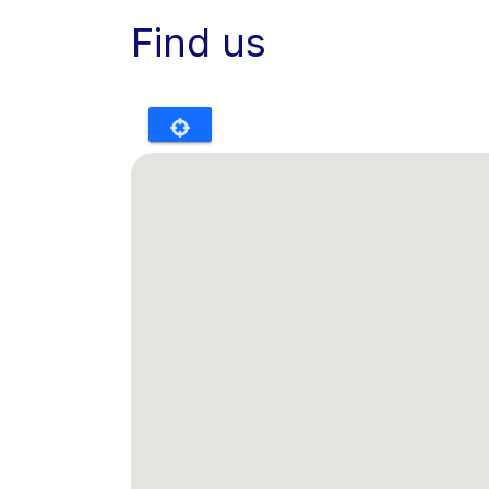
Find us