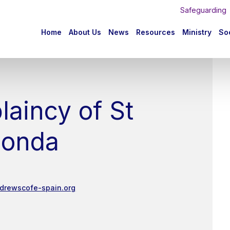
Safeguarding
n
Home
About Us
News
Resources
Ministry
Soc
igation
laincy of St
honda
ndrewscofe-spain.org