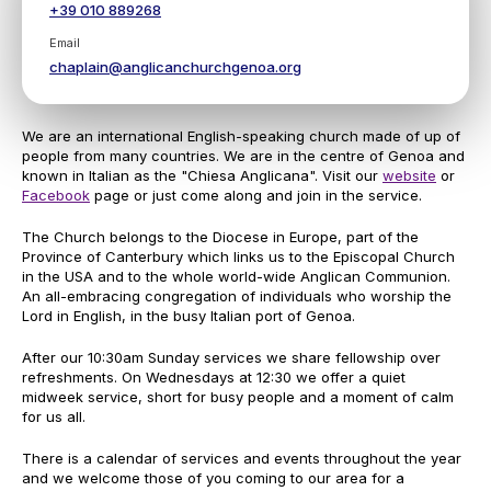
+39 010 889268
Email
chaplain@anglicanchurchgenoa.org
We are an international English-speaking church made of up of
people from many countries. We are in the centre of Genoa and
known in Italian as the "Chiesa Anglicana". Visit our
website
or
Facebook
page or just come along and join in the service.
The Church belongs to the Diocese in Europe, part of the
Province of Canterbury which links us to the Episcopal Church
in the USA and to the whole world-wide Anglican Communion.
An all-embracing congregation of individuals who worship the
Lord in English, in the busy Italian port of Genoa.
After our 10:30am Sunday services we share fellowship over
refreshments. On Wednesdays at 12:30 we offer a quiet
midweek service, short for busy people and a moment of calm
for us all.
There is a calendar of services and events throughout the year
and we welcome those of you coming to our area for a