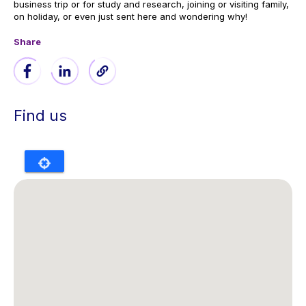
business trip or for study and research, joining or visiting family,
on holiday, or even just sent here and wondering why!
Share
Find us