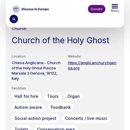
Skip
to
Donate
Menu
main
content
Church
Church of the Holy Ghost
Location
Website
Chiesa Anglicana - Church
https://anglicanchurchgen
of the Holy Ghost
Piazza
oa.org
Marsala 3
Genova
16122
Italy
Facilities
Hall for hire
Tours
Organ
Autism aware
Foodbank
Social action project
Concerts / live music
Toilets
Conservation area