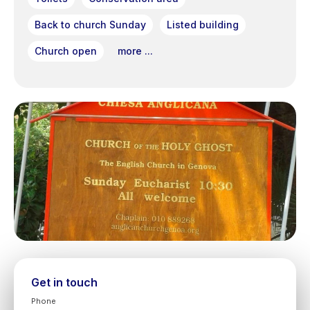
Back to church Sunday
Listed building
Church open
more ...
Get in touch
Phone