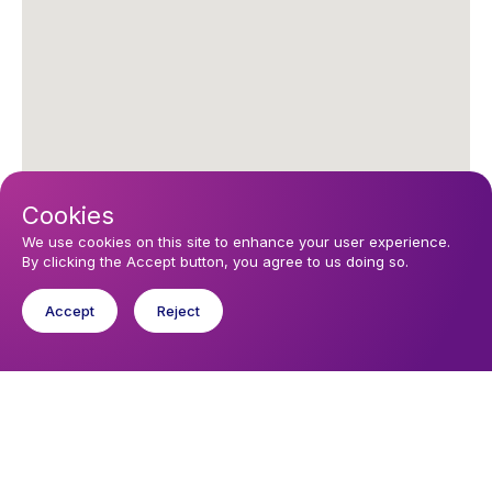
Cookies
We use cookies on this site to enhance your user experience.
By clicking the Accept button, you agree to us doing so.
Accept
Reject