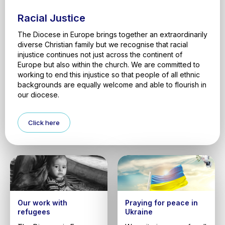
Racial Justice
The Diocese in Europe brings together an extraordinarily
diverse Christian family but we recognise that racial
injustice continues not just across the continent of
Europe but also within the church. We are committed to
working to end this injustice so that people of all ethnic
backgrounds are equally welcome and able to flourish in
our diocese.
Click here
Our work with
Praying for peace in
refugees
Ukraine