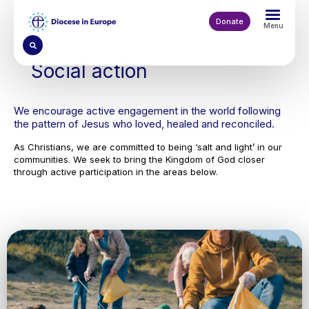
Skip
to
Donate
Menu
main
content
Social action
We encourage active engagement in the world following
the pattern of Jesus who loved, healed and reconciled.
As Christians, we are committed to being ‘salt and light’ in our
communities. We seek to bring the Kingdom of God closer
through active participation in the areas below.