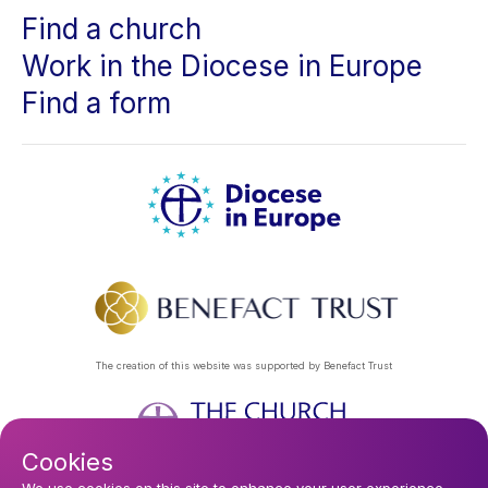
Find a church
Work in the Diocese in Europe
Find a form
The creation of this website was supported by Benefact Trust
Cookies
Privacy Policy
About Us
Contact Us
Find a Church