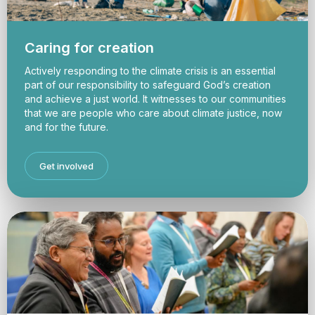
Caring for creation
Actively responding to the climate crisis is an essential
part of our responsibility to safeguard God’s creation
and achieve a just world. It witnesses to our communities
that we are people who care about climate justice, now
and for the future.
Get involved