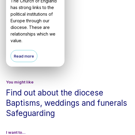
The Church of England
has strong links to the
political institutions of
Europe through our
diocese. These are
relationships which we
value.
Read more
You might like
Find out about the diocese
Baptisms, weddings and funerals
Safeguarding
I want to...