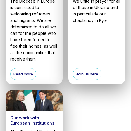
The Diocese in Europe
We unite in prayer for all
is committed to
of those in Ukraine and
welcoming refugees
in particularly our
and migrants. We are
chaplaincy in Kyiv.
determined to do all we
can for the people who
have been forced to
flee their homes, as well
as the communities that
receive them.
Read more
Join us here
Our work with
European Institutions