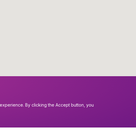
experience. By clicking the Accept button, you