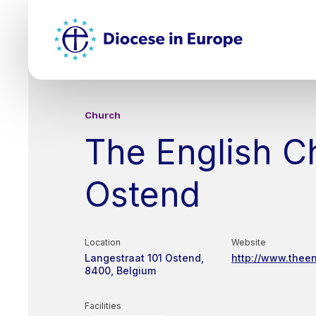
Skip
Top
to
main
Mai
content
nav
Church
The English C
Ostend
Location
Website
Langestraat 101
Ostend
http://www.thee
8400
Belgium
Facilities