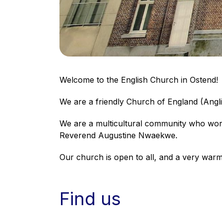
Welcome to the English Church in Ostend!
We are a friendly Church of England (Angl
We are a multicultural community who worsh
Reverend Augustine Nwaekwe.
Our church is open to all, and a very war
Find us