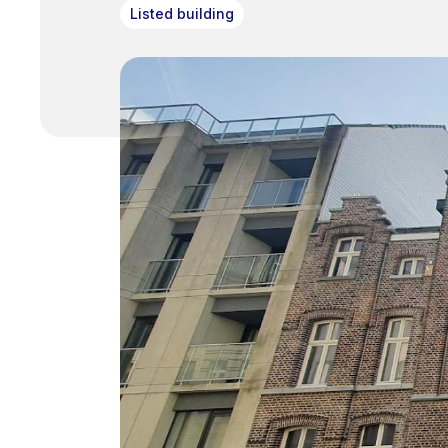
Listed building