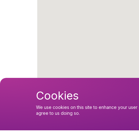
Cookies
We use cookies on this site to enhance your user 
agree to us doing so.