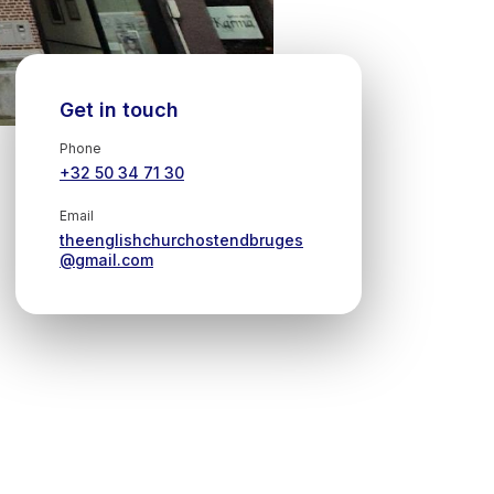
Get in touch
Phone
+32 50 34 71 30
Email
theenglishchurchostendbruges
@gmail.com