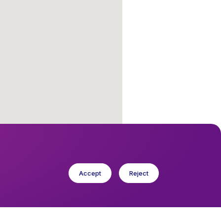
Accept
Reject