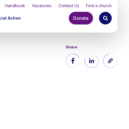
Handbook
Vacancies
Contact Us
Find a church
Donate
ial Action
Share