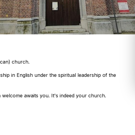
ican) church.
ip in English under the spiritual leadership of the
m welcome awaits you. It's indeed your church.