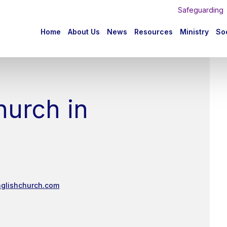
Safeguarding
n
Home
About Us
News
Resources
Ministry
Soc
igation
hurch in
nglishchurch.com