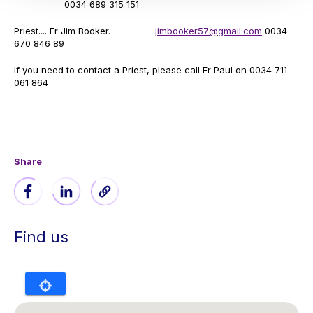
0034 689 315 151
Priest.... Fr Jim Booker.
jimbooker57@gmail.com
0034
670 846 89
If you need to contact a Priest, please call Fr Paul on 0034 711
061 864
Share
Find us