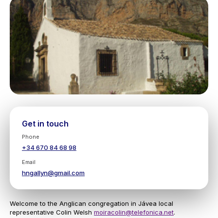
Get in touch
Phone
+34 670 84 68 98
Email
hngallyn@gmail.com
Welcome to the Anglican congregation in Jávea local
representative Colin Welsh
moiracolin@telefonica.net
.