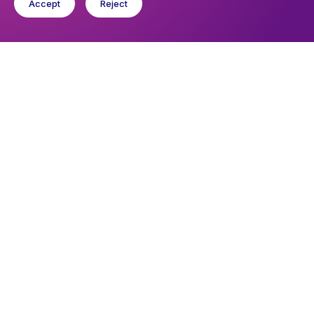
Accept
Reject
Upcoming events
Sunday 9 August 2026, 09:45
Sunday Eucharist
Wednesday 12 August 2026, 10:30
Wednesday Eucharist
You might like
Find out about the diocese
Baptisms, weddings and funerals
Safeguarding
I want to...
Find a church