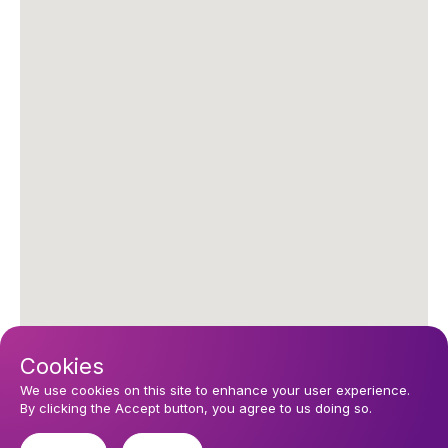
Cookies
We use cookies on this site to enhance your user experience.
By clicking the Accept button, you agree to us doing so.