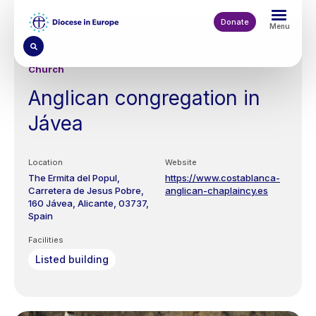
Skip
to
Donate
Menu
main
content
Church
Anglican congregation in
Jávea
Location
Website
The Ermita del Popul,
https://www.costablanca-
Carretera de Jesus Pobre,
anglican-chaplaincy.es
160
Jávea, Alicante
03737
Spain
Facilities
Listed building