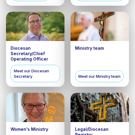
Diocesan
Ministry team
Secretary/Chief
Operating Officer
Meet our Diocesan
Secretary
Meet our Ministry team
Women's Ministry
Legal/Diocesan
Registry