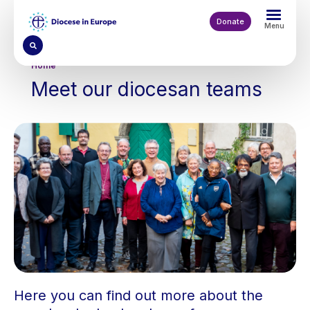
Skip
to
Donate
Menu
main
content
Breadcrumb
Home
Meet our diocesan teams
Here you can find out more about the