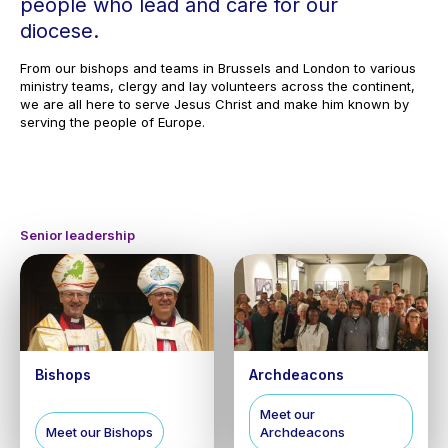
people who lead and care for our
diocese.
From our bishops and teams in Brussels and London to various
ministry teams, clergy and lay volunteers across the continent,
we are all here to serve Jesus Christ and make him known by
serving the people of Europe.
Senior leadership
Bishops
Archdeacons
Meet our
Meet our Bishops
Archdeacons