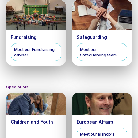
Fundraising
Safeguarding
Meet our Fundraising
Meet our
adviser
Safeguarding team
Specialists
Children and Youth
European Affairs
Meet our Bishop's