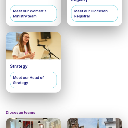
Meet our Women's
Meet our Diocesan
Ministry team
Registrar
Strategy
Meet our Head of
Strategy
Diocesan teams