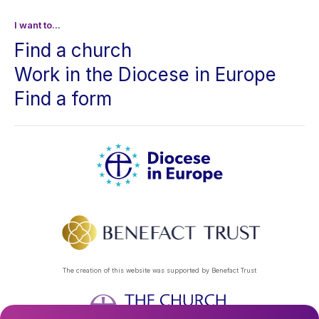
I want to...
Find a church
Work in the Diocese in Europe
Find a form
The creation of this website was supported by Benefact Trust