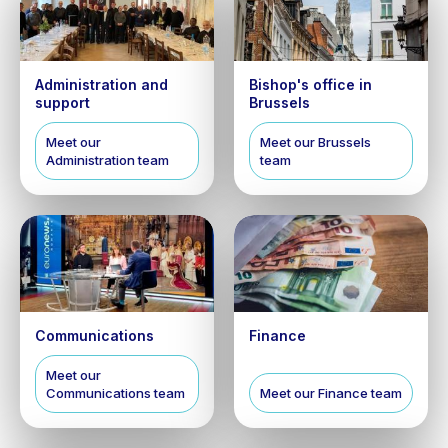
Administration and
Bishop's office in
support
Brussels
Meet our
Meet our Brussels
Administration team
team
Communications
Finance
Meet our
Communications team
Meet our Finance team