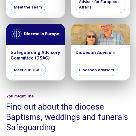
Advisor for European
Meet the Team
Affairs
Safeguarding Advisory
Diocesan Advisors
Committee (DSAC)
Meet our DSAC
Diocesan Advisors
You might like
Find out about the diocese
Baptisms, weddings and funerals
Safeguarding