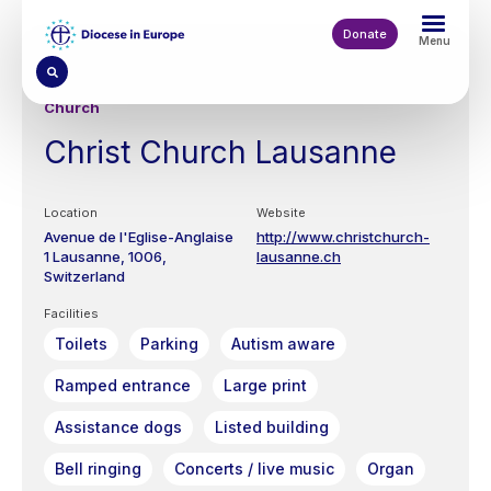
Skip
to
Donate
Menu
main
content
Church
Christ Church Lausanne
Location
Website
Avenue de l'Eglise-Anglaise
http://www.christchurch-
1
Lausanne
1006
lausanne.ch
Switzerland
Facilities
Toilets
Parking
Autism aware
Ramped entrance
Large print
Assistance dogs
Listed building
Bell ringing
Concerts / live music
Organ