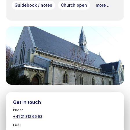
Guidebook / notes
Church open
more ...
Get in touch
Phone
+41 21 312 65 63
Email