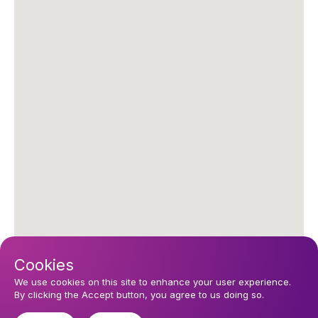
Cookies
We use cookies on this site to enhance your user experience.
By clicking the Accept button, you agree to us doing so.