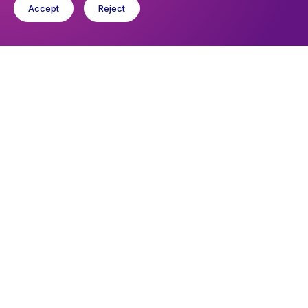
Accept
Reject
Upcoming events
Sunday 9 August 2026, 10:30
Holy Communion
You might like
Find out about the diocese
Baptisms, weddings and funerals
Safeguarding
I want to...