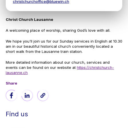
christchurchoffice@bluewin.ch
Christ Church Lausanne
A welcoming place of worship, sharing God’s love with all.
We hope you'll join us for our Sunday services in English at 10.30
am in our beautiful historical church conveniently located a
short walk from the Lausanne train station.
More detailed information about our church, services and
events can be found on our website at
https://christchurch-
lausanne.ch
Share
Find us