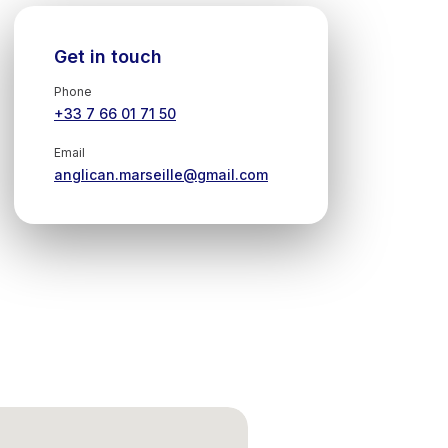
Get in touch
Phone
+33 7 66 01 71 50
Email
anglican.marseille@gmail.com