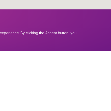
experience. By clicking the Accept button, you
I want to...
Find a church
nerals
Work in the Dio
Find a form