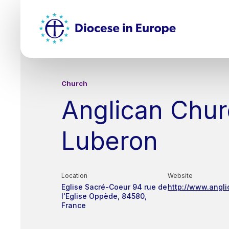
Skip
Top
to
main
Mai
content
nav
Church
Anglican Chur
Luberon
Location
Website
Eglise Sacré-Coeur
94 rue de
http://www.angli
l'Eglise
Oppède
84580
France