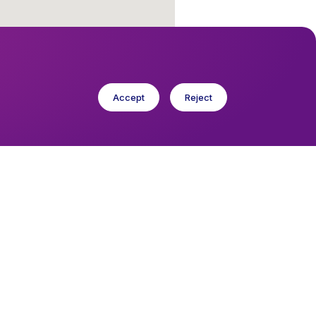
Accept
Reject
cese in Europe