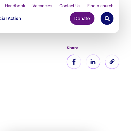
Handbook
Vacancies
Contact Us
Find a church
Donate
ial Action
Share