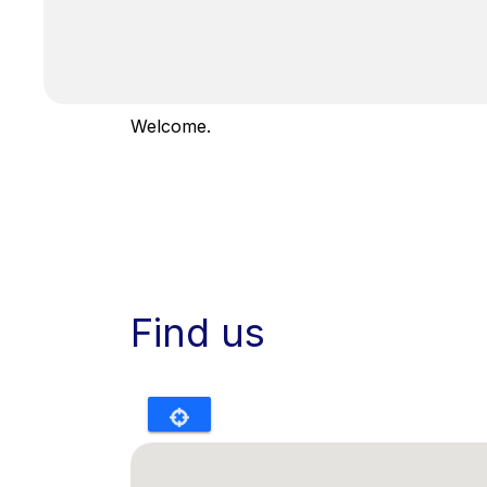
Welcome.
Find us