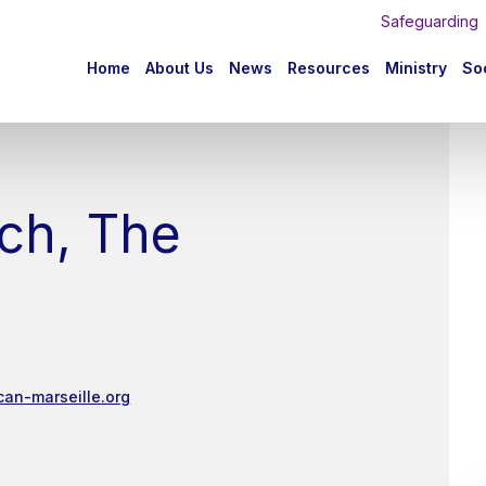
Safeguarding
n
Home
About Us
News
Resources
Ministry
Soc
igation
ch, The
can-marseille.org