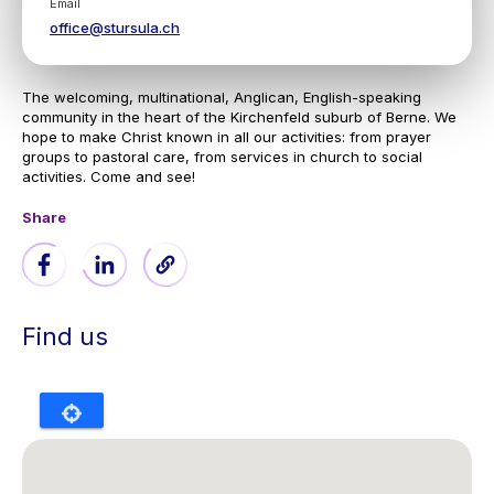
Email
office@stursula.ch
The welcoming, multinational, Anglican, English-speaking
community in the heart of the Kirchenfeld suburb of Berne. We
hope to make Christ known in all our activities: from prayer
groups to pastoral care, from services in church to social
activities. Come and see!
Share
Find us