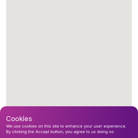
Cookies
We use cookies on this site to enhance your user experience.
By clicking the Accept button, you agree to us doing so.