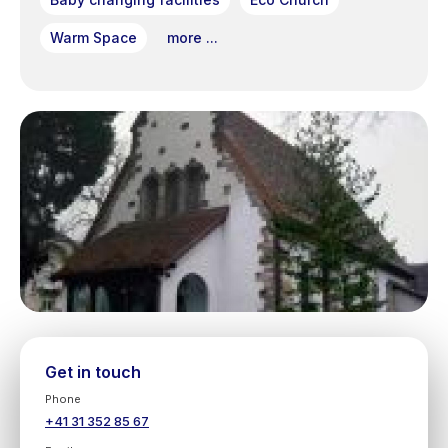
Warm Space
more ...
Get in touch
Phone
+41 31 352 85 67