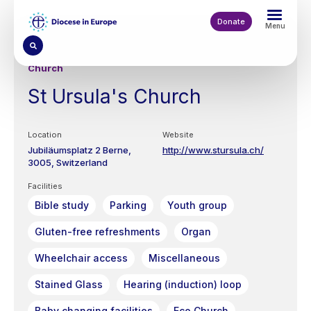
Skip
to
Donate
Menu
main
content
Church
St Ursula's Church
Location
Website
Jubiläumsplatz 2
Berne
http://www.stursula.ch/
3005
Switzerland
Facilities
Bible study
Parking
Youth group
Gluten-free refreshments
Organ
Wheelchair access
Miscellaneous
Stained Glass
Hearing (induction) loop
Baby changing facilities
Eco Church