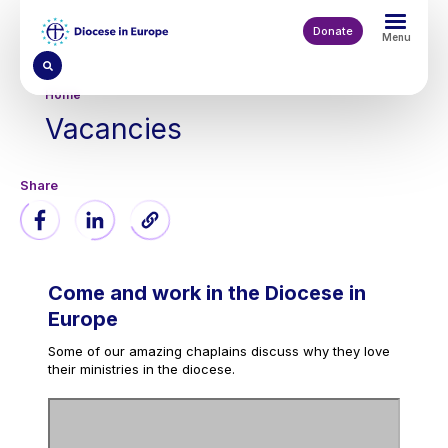
Skip
to
Donate
Menu
main
content
Breadcrumb
Home
Vacancies
Come and work in the Diocese in
Europe
Some of our amazing chaplains discuss why they love
their ministries in the diocese.