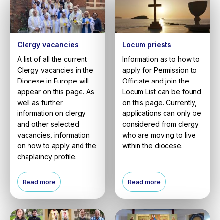
Clergy vacancies
Locum priests
A list of all the current
Information as to how to
Clergy vacancies in the
apply for Permission to
Diocese in Europe will
Officiate and join the
appear on this page. As
Locum List can be found
well as further
on this page. Currently,
information on clergy
applications can only be
and other selected
considered from clergy
vacancies, information
who are moving to live
on how to apply and the
within the diocese.
chaplaincy profile.
Read more
Read more