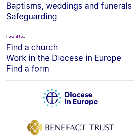
Baptisms, weddings and funerals
Safeguarding
I want to...
Find a church
Work in the Diocese in Europe
Find a form