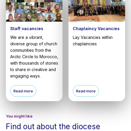
Staff vacancies
Chaplaincy Vacancies
We are a vibrant,
Lay Vacancies within
diverse group of church
chaplaincies
communities from the
Arctic Circle to Morocco,
with thousands of stories
to share in creative and
engaging ways.
Read more
Read more
You might like
Find out about the diocese