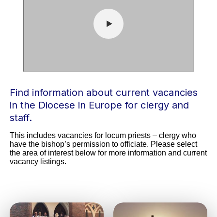
Find information about current vacancies
in the Diocese in Europe for clergy and
staff.
This includes vacancies for locum priests – clergy who 
have the bishop’s permission to officiate. Please select 
the area of interest below for more information and current 
vacancy listings.