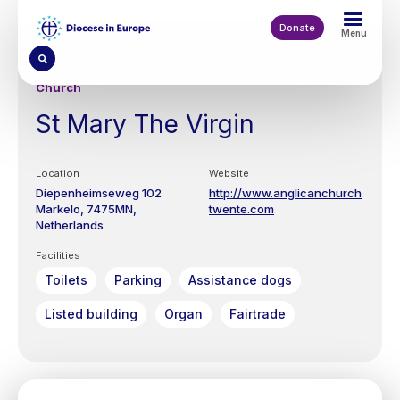
Skip
to
Donate
Menu
main
content
Church
St Mary The Virgin
Location
Website
Diepenheimseweg 102
http://www.anglicanchurch
Markelo
7475MN
twente.com
Netherlands
Facilities
Toilets
Parking
Assistance dogs
Listed building
Organ
Fairtrade