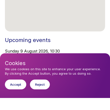
Upcoming events
Sunday 9 August 2026, 10:30
Sunday Service
Cookies
We use cookies on this site to enhance your user experience.
You might like
By clicking the Accept button, you agree to us doing so.
Find out about the diocese
Accept
Reject
Baptisms, weddings and funerals
Safeguarding