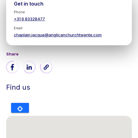
Get in touch
Phone
+31 6 83328477
Email
chaplain.jacque@anglicanchurchtwente.com
Share
Find us