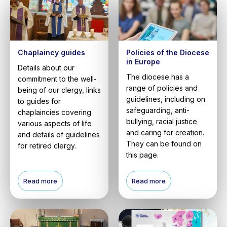
Chaplaincy guides
Policies of the Diocese
in Europe
Details about our
The diocese has a
commitment to the well-
range of policies and
being of our clergy, links
guidelines, including on
to guides for
safeguarding, anti-
chaplaincies covering
bullying, racial justice
various aspects of life
and caring for creation.
and details of guidelines
They can be found on
for retired clergy.
this page.
Read more
Read more