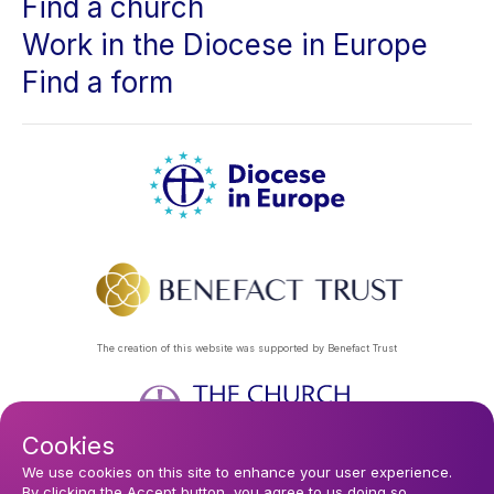
Find a church
Work in the Diocese in Europe
Find a form
The creation of this website was supported by Benefact Trust
Cookies
Footer
Privacy Policy
About Us
Contact Us
Find a Church
We use cookies on this site to enhance your user experience.
By clicking the Accept button, you agree to us doing so.