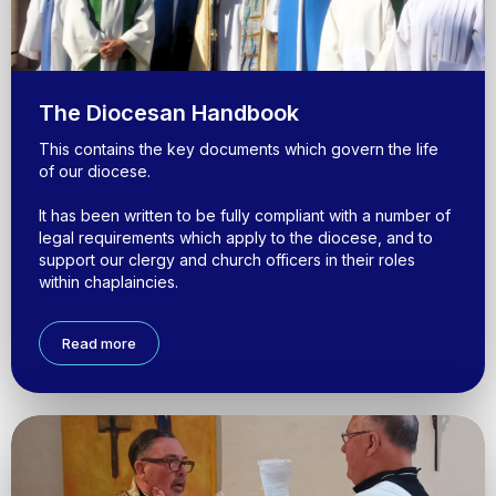
The Diocesan Handbook
This contains the key documents which govern the life
of our diocese.
It has been written to be fully compliant with a number of
legal requirements which apply to the diocese, and to
support our clergy and church officers in their roles
within chaplaincies.
Read more