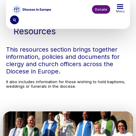
Skip
to
Donate
Menu
main
content
Resources
This resources section brings together
information, policies and documents for
clergy and church officers across the
Diocese in Europe.
It also includes information for those wishing to hold baptisms,
weddings or funerals in the diocese.