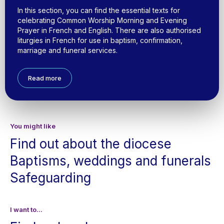
In this section, you can find the essential texts for
celebrating Common Worship Morning and Evening
Prayer in French and English. There are also authorised
liturgies in French for use in baptism, confirmation,
marriage and funeral services.
Read more
You might like
Find out about the diocese
Baptisms, weddings and funerals
Safeguarding
I want to...