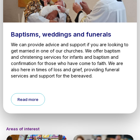
Baptisms, weddings and funerals
We can provide advice and support if you are looking to
get married in one of our churches. We offer baptism
and christening services for infants and baptism and
confirmation for those who have come to faith. We are
also here in times of loss and grief, providing funeral
services and support for the bereaved.
Read more
Areas of interest