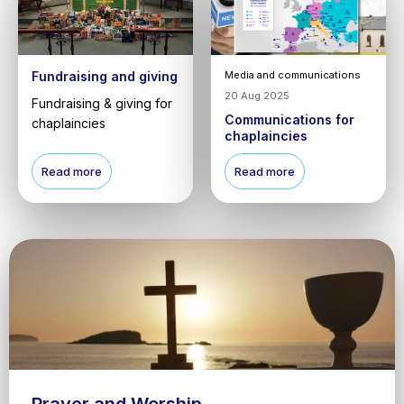
Fundraising and giving
Media and communications
20 Aug 2025
Fundraising & giving for
Communications for
chaplaincies
chaplaincies
Read more
Read more