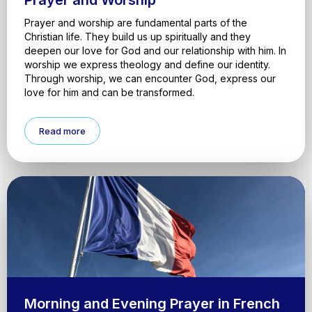
Prayer and Worship
Prayer and worship are fundamental parts of the
Christian life. They build us up spiritually and they
deepen our love for God and our relationship with him. In
worship we express theology and define our identity.
Through worship, we can encounter God, express our
love for him and can be transformed.
Read more
Morning and Evening Prayer in French