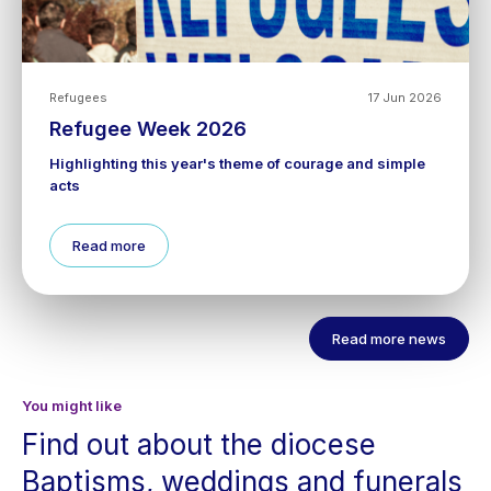
Refugees
17 Jun 2026
Refugee Week 2026
Highlighting this year's theme of courage and simple
acts
Read more
Read more news
You might like
Find out about the diocese
Baptisms, weddings and funerals