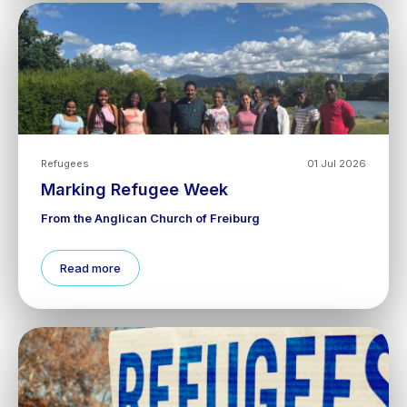
Refugees
01 Jul 2026
Marking Refugee Week
From the Anglican Church of Freiburg
Read more