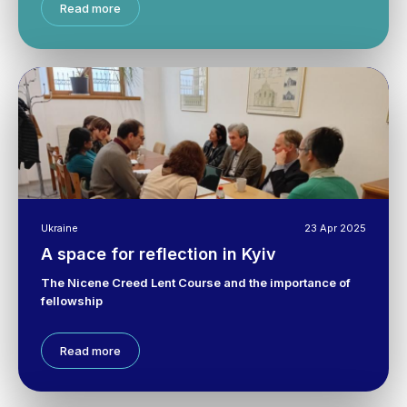
Read more
Ukraine
23 Apr 2025
A space for reflection in Kyiv
The Nicene Creed Lent Course and the importance of
fellowship
Read more