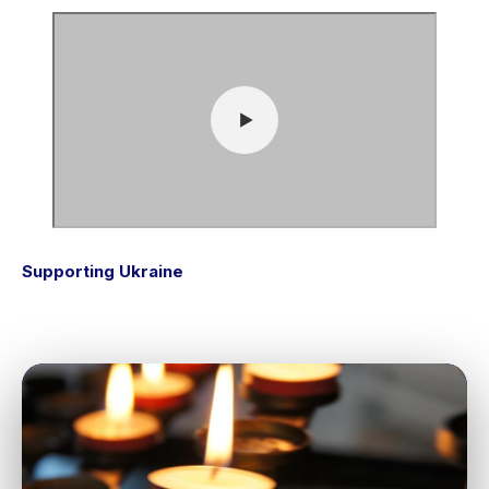
Supporting Ukraine