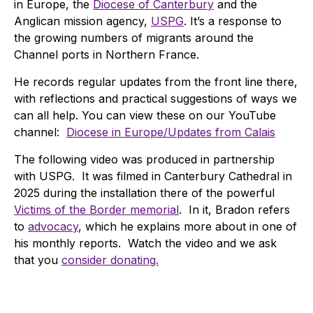
in Europe, the
Diocese of Canterbury
and the
Anglican mission agency,
USPG
. It’s a response to
the growing numbers of migrants around the
Channel ports in Northern France.
He records regular updates from the front line there,
with reflections and practical suggestions of ways we
can all help. You can view these on our YouTube
channel:
Diocese in Europe/Updates from Calais
The following video was produced in partnership
with USPG. It was filmed in Canterbury Cathedral in
2025 during the installation there of the powerful
Victims of the Border memorial
. In it, Bradon refers
to
advocacy
, which he explains more about in one of
his monthly reports. Watch the video and we ask
that you
consider donating.