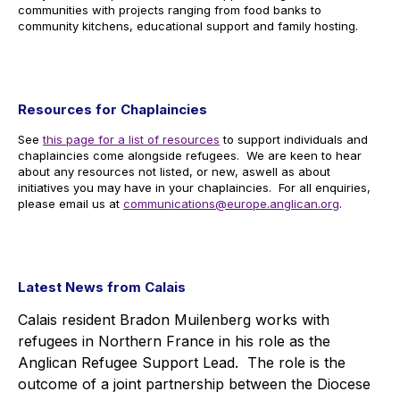
communities with projects ranging from food banks to
community kitchens, educational support and family hosting.
Resources for Chaplaincies
See
this page for a list of resources
to support individuals and
chaplaincies come alongside refugees. We are keen to hear
about any resources not listed, or new, aswell as about
initiatives you may have in your chaplaincies. For all enquiries,
please email us at
communications@europe.anglican.org
.
Latest News from Calais
Calais resident Bradon Muilenberg works with
refugees in Northern France in his role as the
Anglican Refugee Support Lead. The role is the
outcome of a joint partnership between the Diocese