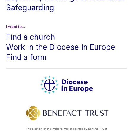
Safeguarding
I want to...
Find a church
Work in the Diocese in Europe
Find a form
The creation of this website was supported by Benefact Trust