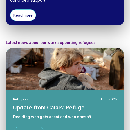
continued support
Read more
Latest news about our work supporting refugees
Refugees
11 Jul 2025
Update from Calais: Refuge
Deciding who gets a tent and who doesn't.