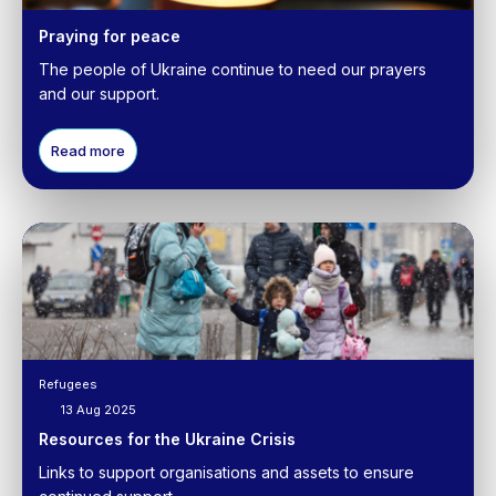
Praying for peace
The people of Ukraine continue to need our prayers
and our support.
Read more
Refugees
13 Aug 2025
Resources for the Ukraine Crisis
Links to support organisations and assets to ensure