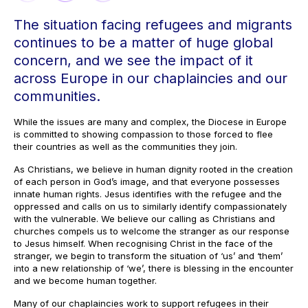
The situation facing refugees and migrants
continues to be a matter of huge global
concern, and we see the impact of it
across Europe in our chaplaincies and our
communities.
While the issues are many and complex, the Diocese in Europe
is committed to showing compassion to those forced to flee
their countries as well as the communities they join.
As Christians, we believe in human dignity rooted in the creation
of each person in God’s image, and that everyone possesses
innate human rights. Jesus identifies with the refugee and the
oppressed and calls on us to similarly identify compassionately
with the vulnerable. We believe our calling as Christians and
churches compels us to welcome the stranger as our response
to Jesus himself. When recognising Christ in the face of the
stranger, we begin to transform the situation of ‘us’ and ‘them’
into a new relationship of ‘we’, there is blessing in the encounter
and we become human together.
Many of our chaplaincies work to support refugees in their