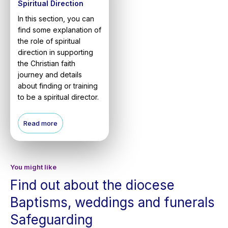
Spiritual Direction
In this section, you can
find some explanation of
the role of spiritual
direction in supporting
the Christian faith
journey and details
about finding or training
to be a spiritual director.
Read more
You might like
Find out about the diocese
Baptisms, weddings and funerals
Safeguarding