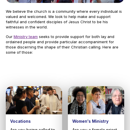
We believe the church is a community where every individual is
valued and welcomed. We look to help make and support
faithful and confident disciples of Jesus Christ to be his
witnesses in the world.
Our
Ministry team
seeks to provide support for both lay and
ordained people and provide particular accompaniment for
those discerning the shape of their Christian calling. Here are
some of those:
Vocations
Women's Ministry
Are you being called to
Are you a female priest