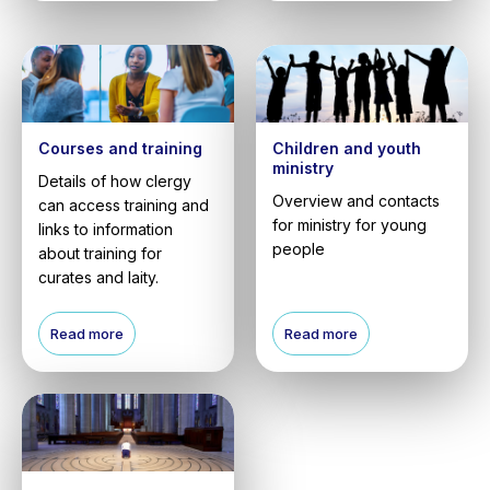
Courses and training
Children and youth
ministry
Details of how clergy
Overview and contacts
can access training and
for ministry for young
links to information
people
about training for
curates and laity.
Read more
Read more