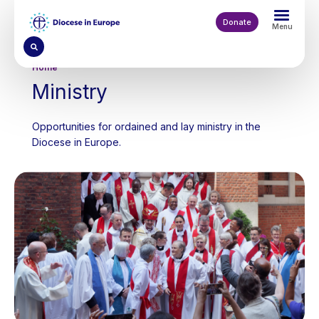
Skip
to
Donate
Menu
main
content
Breadcrumb
Home
Ministry
Opportunities for ordained and lay ministry in the
Diocese in Europe.