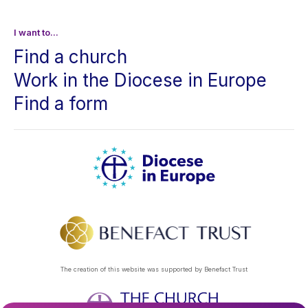
I want to...
Find a church
Work in the Diocese in Europe
Find a form
The creation of this website was supported by Benefact Trust