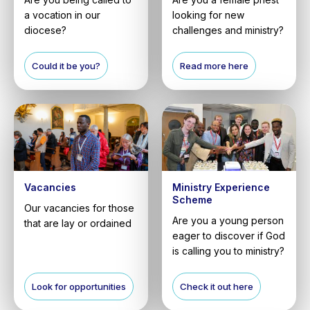
a vocation in our
looking for new
diocese?
challenges and ministry?
Could it be you?
Read more here
Vacancies
Ministry Experience
Scheme
Our vacancies for those
Are you a young person
that are lay or ordained
eager to discover if God
is calling you to ministry?
Look for opportunities
Check it out here