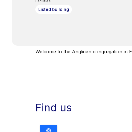
Facilities
Listed building
Welcome to the Anglican congregation in E
Find us