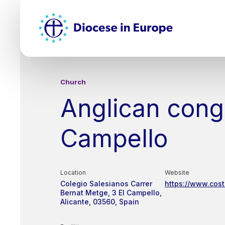
Skip
Top
to
main
Mai
content
nav
Church
Anglican congr
Campello
Location
Website
Colegio Salesianos
Carrer
https://www.cos
Bernat Metge, 3
El Campello,
Alicante
03560
Spain