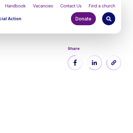
Handbook
Vacancies
Contact Us
Find a church
Donate
ial Action
Share