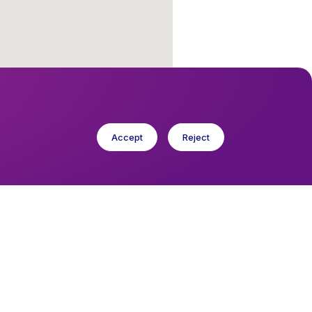
Accept
Reject
cese in Europe