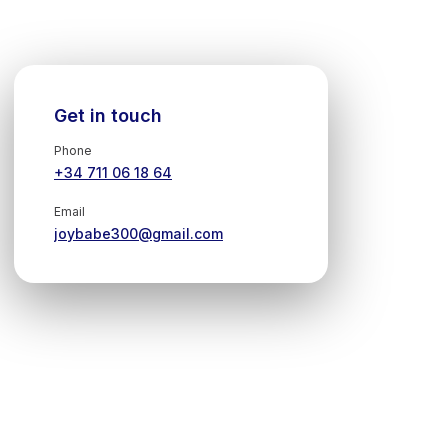
Get in touch
Phone
+34 711 06 18 64
Email
joybabe300@gmail.com