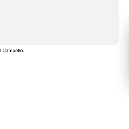
l Campello.