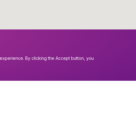
experience. By clicking the Accept button, you
I want to...
Find a church
nerals
Work in the Dio