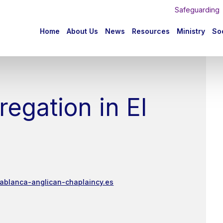
Safeguarding
n
Home
About Us
News
Resources
Ministry
Soc
igation
egation in El
tablanca-anglican-chaplaincy.es