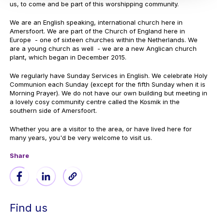
us, to come and be part of this worshipping community.
We are an English speaking, international church here in
Amersfoort. We are part of the Church of England here in
Europe - one of sixteen churches within the Netherlands. We
are a young church as well - we are a new Anglican church
plant, which began in December 2015.
We regularly have Sunday Services in English. We celebrate Holy
Communion each Sunday (except for the fifth Sunday when it is
Morning Prayer). We do not have our own building but meeting in
a lovely cosy community centre called the Kosmik in the
southern side of Amersfoort.
Whether you are a visitor to the area, or have lived here for
many years, you'd be very welcome to visit us.
Share
Find us