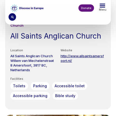
Skip
to
Donate
Menu
main
content
Church
All Saints Anglican Church
Location
Website
All Saints Anglican Church
http://www.allsaintsamersf
Willem van Mechelenstraat
oort.nl/
8
Amersfoort
3817 BC
Netherlands
Facilities
Toilets
Parking
Accessible toilet
Accessible parking
Bible study