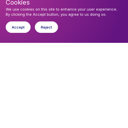
Cookies
We use cookies on this site to enhance your user experience.
By clicking the Accept button, you agree to us doing so.
Accept
Reject
Upcoming events
Sunday 9 August 2026, 09:30
Holy Communion
Sunday 6 September 2026, 09:30
All Age Worship with Holy Communion
You might like
Find out about the diocese
Baptisms, weddings and funerals