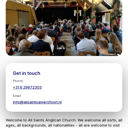
Get in touch
Phone
+31 6 29972303
Email
info@allsaintsamersfoort.nl
Welcome to All Saints Anglican Church. We welcome all sorts, all
ages, all backgrounds, all nationalities - all are welcome to visit