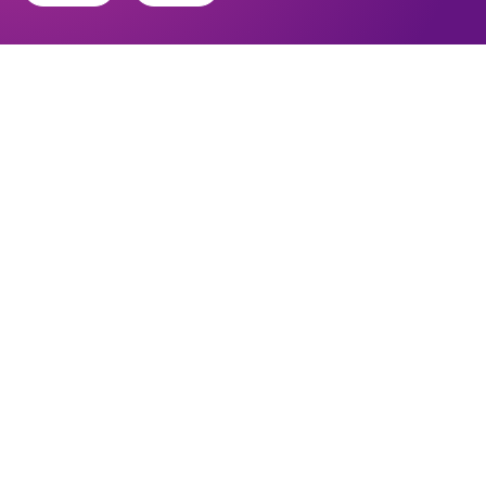
Find out about the diocese
Baptisms, weddings and funerals
Safeguarding
I want to...
Find a church
Work in the Diocese in Europe
Find a form