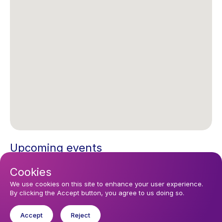
Upcoming events
Sunday 16 August 2026, 12:15
Cookies
Eucharist
We use cookies on this site to enhance your user experience.
By clicking the Accept button, you agree to us doing so.
You might like
Accept
Reject