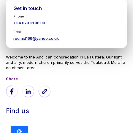
Get in touch
Phone
+34 678 31 86 88
Email
rodmid169@yahoo.co.uk
Welcome to the Anglican congregation in La Fustera. Our light
and airy, modern church primarily serves the Teulada & Moraira
catchment area.
Share
Find us