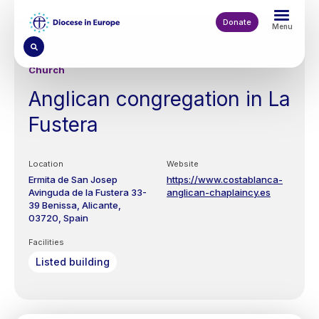
Skip
to
Donate
Menu
main
content
Church
Anglican congregation in La
Fustera
Location
Website
Ermita de San Josep
https://www.costablanca-
Avinguda de la Fustera 33-
anglican-chaplaincy.es
39
Benissa, Alicante
03720
Spain
Facilities
Listed building