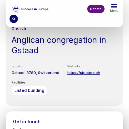
Skip
to
Donate
Menu
main
content
Church
Anglican congregation in
Gstaad
Location
Website
Gstaad
3780
Switzerland
https://stpeters.ch
Facilities
Listed building
Get in touch