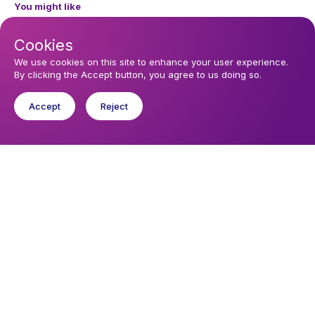
You might like
Find out about the diocese
Cookies
Baptisms, weddings and funerals
We use cookies on this site to enhance your user experience.
By clicking the Accept button, you agree to us doing so.
Safeguarding
Accept
Reject
I want to...
Find a church
Work in the Diocese in Europe
Find a form