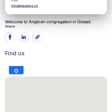
Email
info@stpeters.ch
Welcome to Anglican congregation in Gstaad.
Share
Find us