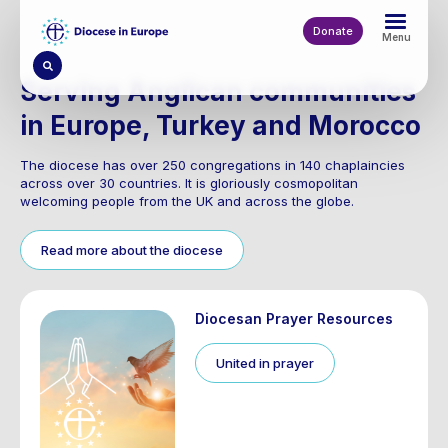
Skip
to
Donate
Menu
main
content
Serving Anglican communities
in Europe, Turkey and Morocco
The diocese has over 250 congregations in 140 chaplaincies
across over 30 countries. It is gloriously cosmopolitan
welcoming people from the UK and across the globe.
Read more about the diocese
Diocesan Prayer Resources
United in prayer