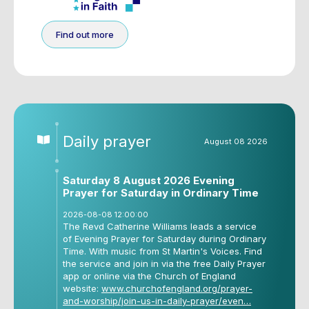
Find out more
Daily prayer
August 08 2026
Saturday 8 August 2026 Evening
Prayer for Saturday in Ordinary Time
2026-08-08 12:00:00
The Revd Catherine Williams leads a service
of Evening Prayer for Saturday during Ordinary
Time. With music from St Martin's Voices. Find
the service and join in via the free Daily Prayer
app or online via the Church of England
website:
www.churchofengland.org/prayer-
and-worship/join-us-in-daily-prayer/even…