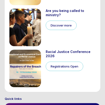
Are you being called to
ministry?
Discover more
Racial Justice Conference
2026
Registrations Open
Quick links