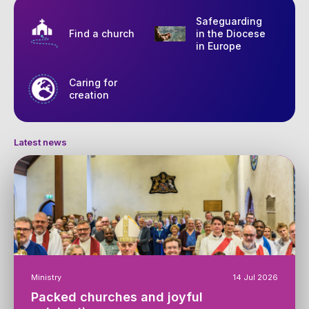
Safeguarding
Find a church
in the Diocese
in Europe
Caring for
creation
Latest news
Ministry
14 Jul 2026
Packed churches and joyful