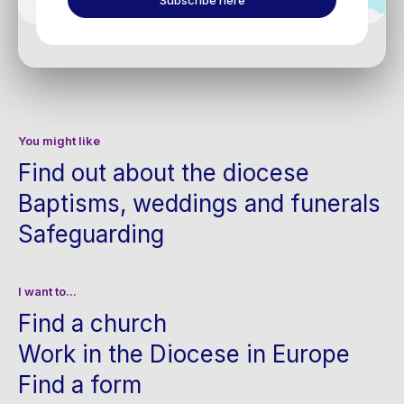
Subscribe here
You might like
Find out about the diocese
Baptisms, weddings and funerals
Safeguarding
I want to...
Find a church
Work in the Diocese in Europe
Find a form