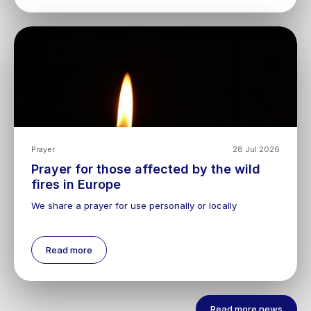
Prayer
28 Jul 2026
Prayer for those affected by the wild
fires in Europe
We share a prayer for use personally or locally
Read more
Read more news