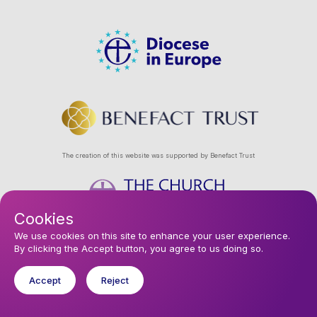
The creation of this website was supported by Benefact Trust
Cookies
Footer
Privacy Policy
About Us
Contact Us
Find a Church
We use cookies on this site to enhance your user experience.
By clicking the Accept button, you agree to us doing so.
Subscribe to our eNews
menu
Registered company 106580. Registered charity 250186.
Accept
Reject
© 2026 Diocese In Europe