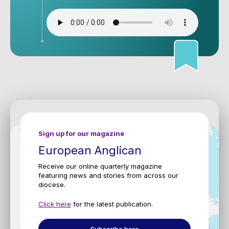
Sign up for our magazine
European Anglican
Receive our online quarterly magazine
featuring news and stories from across our
diocese.
Click here
for the latest publication.