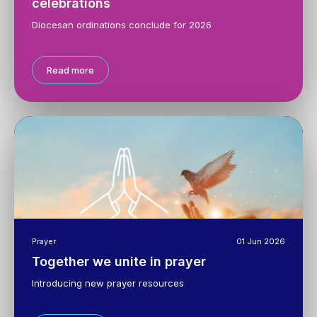
celebrations
Diocesan ordinations conclude for 2026
Read more
Prayer
01 Jun 2026
Together we unite in prayer
Introducing new prayer resources