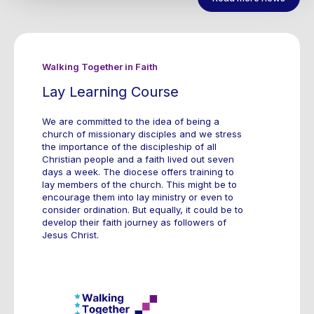
Walking Together in Faith
Lay Learning Course
We are committed to the idea of being a
church of missionary disciples and we stress
the importance of the discipleship of all
Christian people and a faith lived out seven
days a week. The diocese offers training to
lay members of the church. This might be to
encourage them into lay ministry or even to
consider ordination. But equally, it could be to
develop their faith journey as followers of
Jesus Christ.