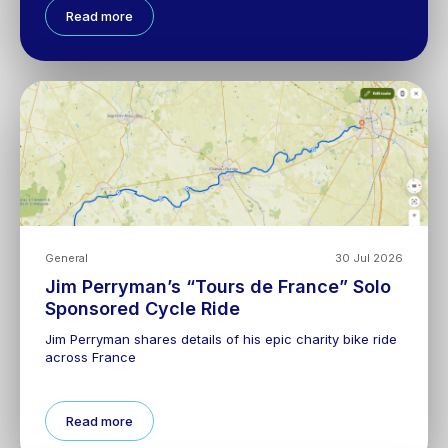
Read more
General
30 Jul 2026
Jim Perryman’s “Tours de France” Solo
Sponsored Cycle Ride
Jim Perryman shares details of his epic charity bike ride
across France
Read more