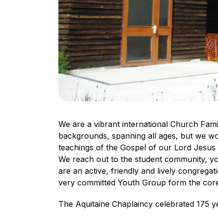
We are a vibrant international Church Famil
backgrounds, spanning all ages, but we wor
teachings of the Gospel of our Lord Jesus C
We reach out to the student community, you
are an active, friendly and lively congregat
very committed Youth Group form the cor
The Aquitaine Chaplaincy celebrated 175 y