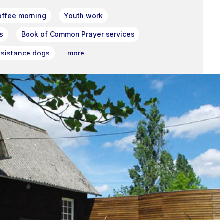
offee morning
Youth work
s
Book of Common Prayer services
ssistance dogs
more ...