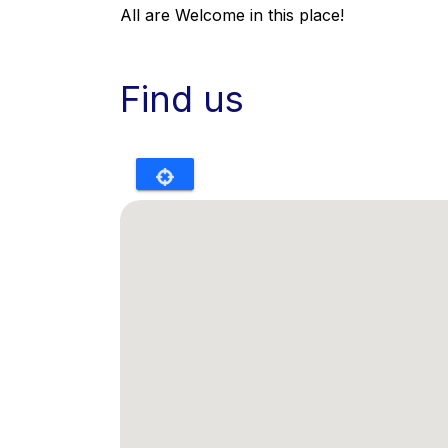
All are Welcome in this place!
Find us