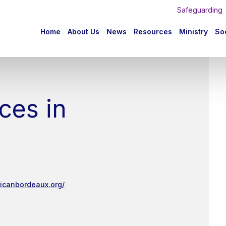
Safeguarding
n
Home
About Us
News
Resources
Ministry
Soc
igation
ces in
licanbordeaux.org/