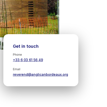
Get in touch
Phone
+33 6 03 61 56 49
Email
reverend@anglicanbordeaux.org