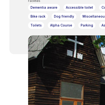
Facilities
Dementia aware
Accessible toilet
C
Bike rack
Dog friendly
Miscellaneou
Toilets
Alpha Course
Parking
A