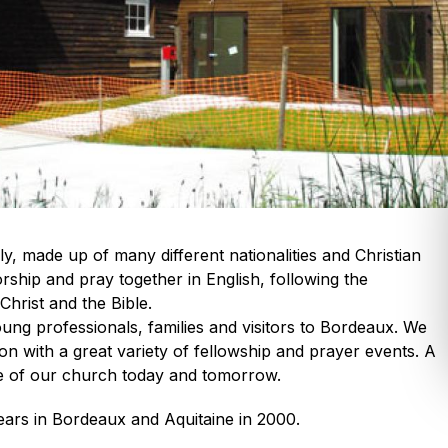
y, made up of many different nationalities and Christian
ship and pray together in English, following the
hrist and the Bible.
ng professionals, families and visitors to Bordeaux. We
ion with a great variety of fellowship and prayer events. A
e of our church today and tomorrow.
ears in Bordeaux and Aquitaine in 2000.