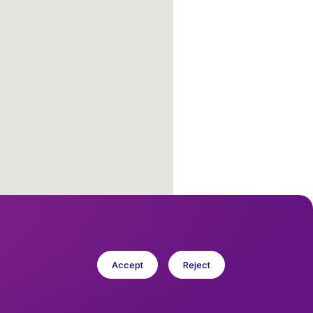
Accept
Reject