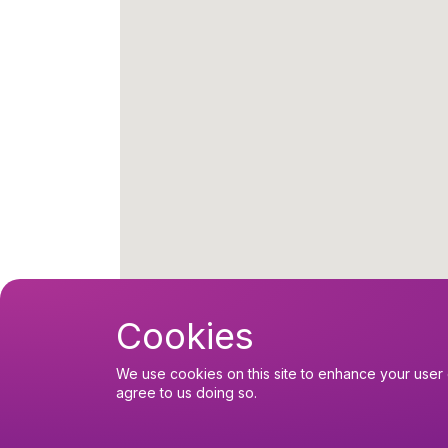
Cookies
We use cookies on this site to enhance your user 
agree to us doing so.