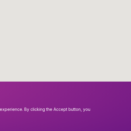
experience. By clicking the Accept button, you