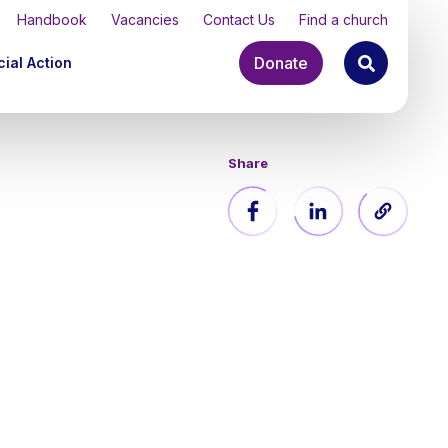
Handbook
Vacancies
Contact Us
Find a church
Donate
ial Action
Share