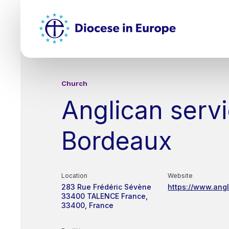
Skip
Top
to
main
Mai
content
nav
Church
Anglican servi
Bordeaux
Location
Website
283 Rue Frédéric Sévène
https://www.ang
33400 TALENCE
France
33400
France