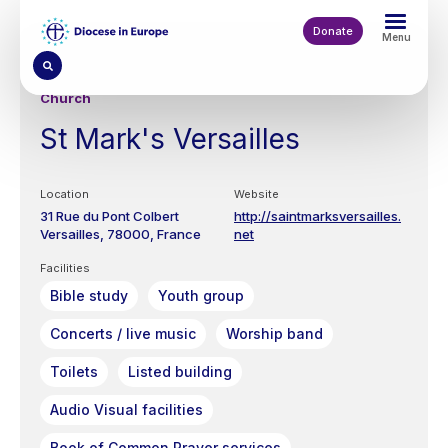
Skip
to
Donate
Menu
main
content
Church
St Mark's Versailles
Location
Website
31 Rue du Pont Colbert
http://saintmarksversailles.
Versailles
78000
France
net
Facilities
Bible study
Youth group
Concerts / live music
Worship band
Toilets
Listed building
Audio Visual facilities
Book of Common Prayer services