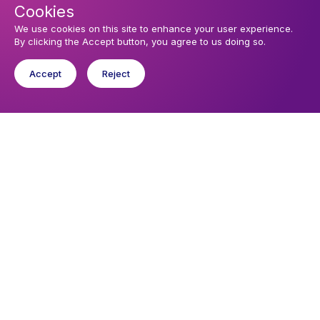
Cookies
We use cookies on this site to enhance your user experience.
By clicking the Accept button, you agree to us doing so.
Accept
Reject
Upcoming events
Sunday 9 August 2026, 10:30
Sunday morning service
Sunday 6 September 2026, 09:00
BCP Commuion
You might like
Find out about the diocese