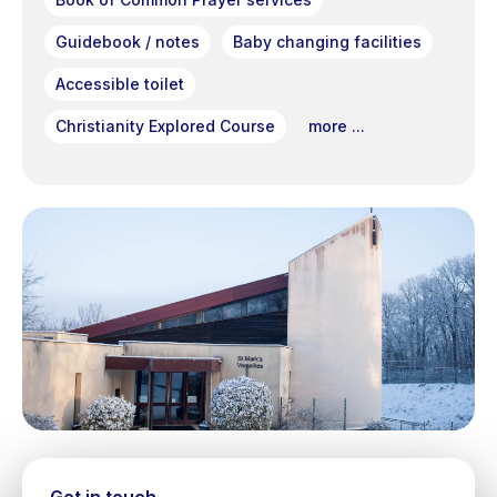
Guidebook / notes
Baby changing facilities
Accessible toilet
Christianity Explored Course
more ...