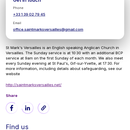
Get in touch
Phone
+33 1 39 02 79 45
Email
office.saintmarksversailles@gmail.com
St Mark's Versailles is an English speaking Anglican Church in
Versailles. The Sunday service is at 10:30 with an additional BCP
service at 9am on the first Sunday of each month. We also meet
every Sunday evening at St Paul's, Gif-sur-Yvette, at 17:30. For
more information, including details about safeguarding, see our
website
http://saintmarksversailles.net/
Share
Find us