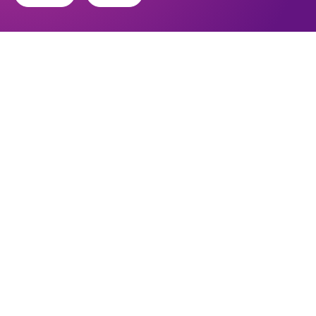
Find out about the diocese
Baptisms, weddings and funerals
Safeguarding
I want to...
Find a church
Work in the Diocese in Europe
Find a form