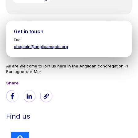
Get in touch
Email
chaplain@anglicanspdc.org
All are welcome to join us here in the Anglican congregation in
Boulogne-sur-Mer
Share
Find us