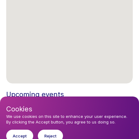
Upcoming events
Cookies
Sunday 16 August 2026, 10:30
Sunday Morning 10.30
We use cookies on this site to enhance your user experience.
By clicking the Accept button, you agree to us doing so.
Accept
Reject
You might like