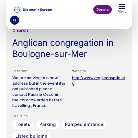
Skip
to
Donate
Menu
main
content
Church
Anglican congregation in
Boulogne-sur-Mer
Location
Website
We are moving to a new
http://www.anglicanspdc.or
address but in the event it is
g
not published please
contact Pauline Cecchin
the churchwarden before
travelling.
France
Facilities
Toilets
Parking
Ramped entrance
Listed building