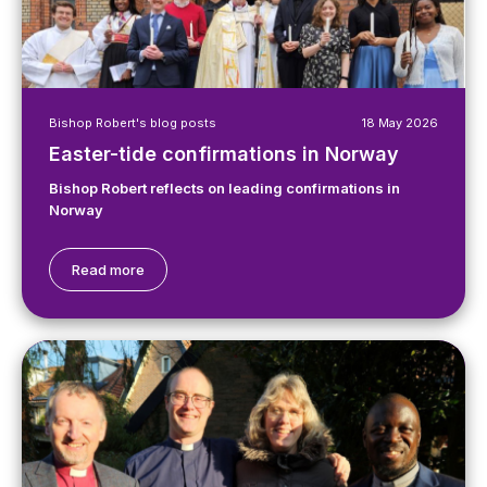
Bishop Robert's blog posts
18 May 2026
Easter-tide confirmations in Norway
Bishop Robert reflects on leading confirmations in
Norway
Read more