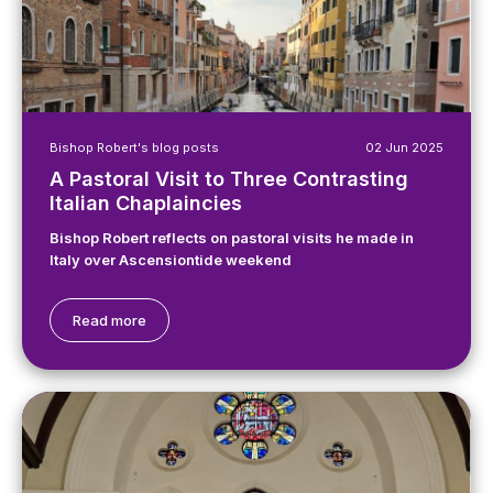
Bishop Robert's blog posts
02 Jun 2025
A Pastoral Visit to Three Contrasting
Italian Chaplaincies
Bishop Robert reflects on pastoral visits he made in
Italy over Ascensiontide weekend
Read more