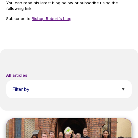
You can read his latest blog below or subscribe using the
following link:
Subscribe to
Bishop Robert's blog
All articles
Filter by