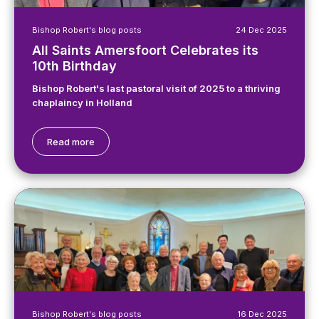
Bishop Robert's blog posts
24 Dec 2025
All Saints Amersfoort Celebrates its
10th Birthday
Bishop Robert's last pastoral visit of 2025 to a thriving
chaplaincy in Holland
Read more
Bishop Robert's blog posts
16 Dec 2025