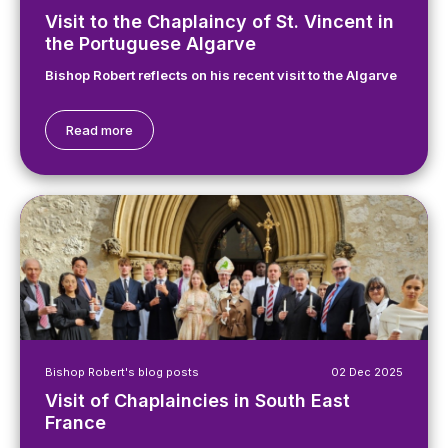
Visit to the Chaplaincy of St. Vincent in
the Portuguese Algarve
Bishop Robert reflects on his recent visit to the Algarve
Read more
Bishop Robert's blog posts
02 Dec 2025
Visit of Chaplaincies in South East
France