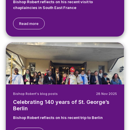
Bishop Robert reflects on his recent visit to
chaplaincies in South East France
Read more
Bishop Robert's blog posts
28 Nov 2025
Celebrating 140 years of St. George’s
Berlin
Bishop Robert reflects on his recent trip to Berlin