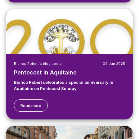
Bishop Robert's blog posts
09 Jun 2025
Pentecost in Aquitaine
Bishop Robert celebrates a special anniversary in
Aquitaine on Pentecost Sunday
Read more