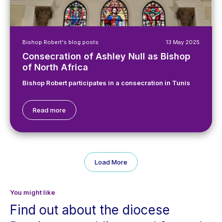
Bishop Robert's blog posts
13 May 2025
Consecration of Ashley Null as Bishop
of North Africa
Bishop Robert participates in a consecration in Tunis
Read more
Load More
You might like
Find out about the diocese