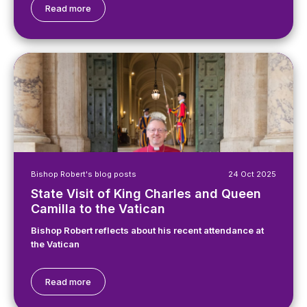
Read more
Bishop Robert's blog posts
24 Oct 2025
State Visit of King Charles and Queen
Camilla to the Vatican
Bishop Robert reflects about his recent attendance at
the Vatican
Read more