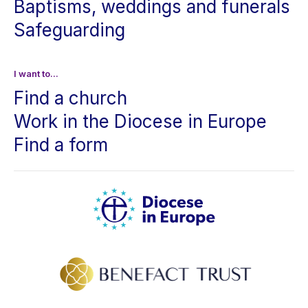
Baptisms, weddings and funerals
Safeguarding
I want to...
Find a church
Work in the Diocese in Europe
Find a form