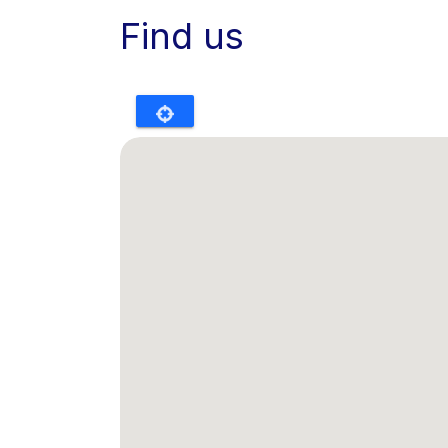
Find us