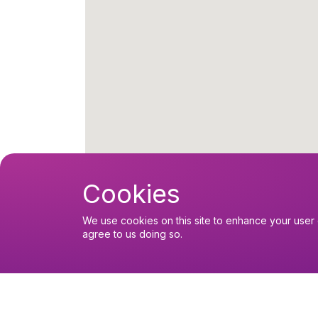
Cookies
We use cookies on this site to enhance your user 
agree to us doing so.