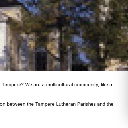
in Tampere? We are a multicultural community, like a
tion between the Tampere Lutheran Parishes and the