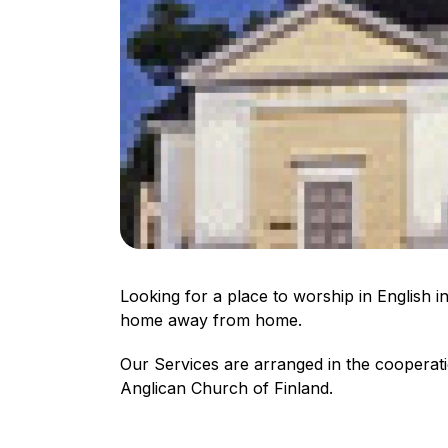
Looking for a place to worship in English 
home away from home.
Our Services are arranged in the coopera
Anglican Church of Finland.