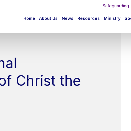
Safeguarding
n
Home
About Us
News
Resources
Ministry
Soc
igation
nal
f Christ the