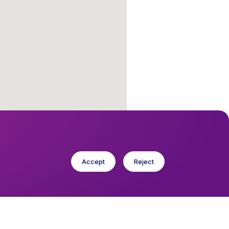
Accept
Reject