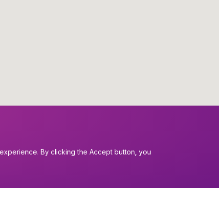
experience. By clicking the Accept button, you