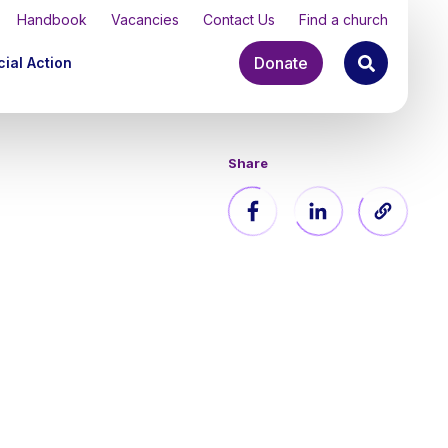
Handbook
Vacancies
Contact Us
Find a church
Donate
ial Action
Share