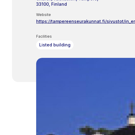
33100
Finland
Website
https://tampereenseurakunnat.fi/sivustot/in_e
Facilities
Listed building