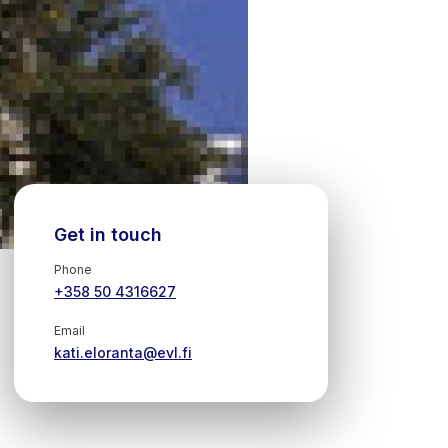
Get in touch
Phone
+358 50 4316627
Email
kati.eloranta@evl.fi