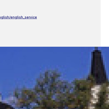
nglish/english_service