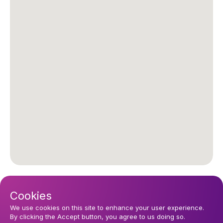
Upcoming events
Cookies
Sunday 16 August 2026, 10:30
We use cookies on this site to enhance your user experience.
Church Services
By clicking the Accept button, you agree to us doing so.