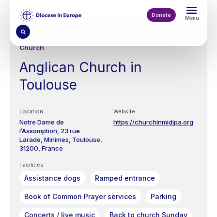
Skip
to
Donate
Menu
main
content
Church
Anglican Church in
Toulouse
Location
Website
Notre Dame de
https://churchinmidipa.org
l’Assomption,
23 rue
Larade,
Minimes,
Toulouse
31200
France
Facilities
Assistance dogs
Ramped entrance
Book of Common Prayer services
Parking
Concerts / live music
Back to church Sunday