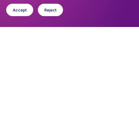
Accept
Reject
You might like
Find out about the diocese
Baptisms, weddings and funerals
Safeguarding
I want to...
Find a church
Work in the Diocese in Europe
Find a form