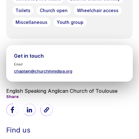
Toilets
Church open
Wheelchair access
Miscellaneous
Youth group
Get in touch
Email
chaplain@churchinmidipa.org
English Speaking Anglican Church of Toulouse
Share
Find us