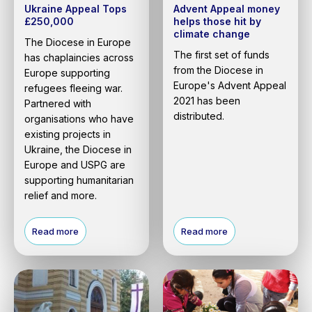
Ukraine Appeal Tops
Advent Appeal money
£250,000
helps those hit by
climate change
The Diocese in Europe
The first set of funds
has chaplaincies across
from the Diocese in
Europe supporting
Europe's Advent Appeal
refugees fleeing war.
2021 has been
Partnered with
distributed.
organisations who have
existing projects in
Ukraine, the Diocese in
Europe and USPG are
supporting humanitarian
relief and more.
Read more
Read more