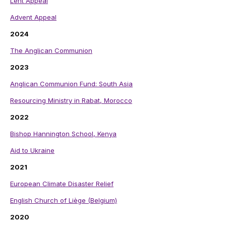
Lent Appeal
Advent Appeal
2024
The Anglican Communion
2023
Anglican Communion Fund: South Asia
Resourcing Ministry in Rabat, Morocco
2022
Bishop Hannington School, Kenya
Aid to Ukraine
2021
European Climate Disaster Relief
English Church of Liège (Belgium)
2020