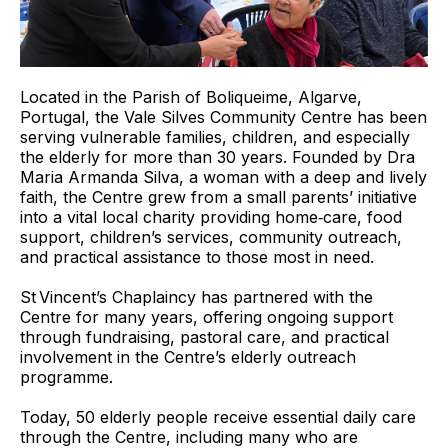
Located in the Parish of Boliqueime, Algarve,
Portugal, the Vale Silves Community Centre has been
serving vulnerable families, children, and especially
the elderly for more than 30 years. Founded by Dra
Maria Armanda Silva, a woman with a deep and lively
faith, the Centre grew from a small parents’ initiative
into a vital local charity providing home‑care, food
support, children’s services, community outreach,
and practical assistance to those most in need.
St Vincent’s Chaplaincy has partnered with the
Centre for many years, offering ongoing support
through fundraising, pastoral care, and practical
involvement in the Centre’s elderly outreach
programme.
Today, 50 elderly people receive essential daily care
through the Centre, including many who are