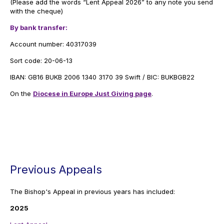
(Please add the words “Lent Appeal 2026” to any note you send
with the cheque)
By bank transfer:
Account number: 40317039
Sort code: 20-06-13
IBAN: GB16 BUKB 2006 1340 3170 39 Swift / BIC: BUKBGB22
On the
Diocese in Europe Just Giving page
.
Previous Appeals
The Bishop's Appeal in previous years has included:
2025