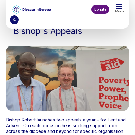
Skip
to
Donate
Menu
main
content
Bishop's Appeals
Bishop Robert launches two appeals a year – for Lent and
Advent. On each occasion he is seeking support from
across the diocese and beyond for specific organisation