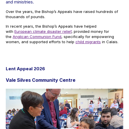
and ministries.
Over the years, the Bishop’s Appeals have raised hundreds of
thousands of pounds.
In recent years, the Bishop’s Appeals have helped
with
European climate disaster relief
, provided money for
the
Anglican Communion Fund
, specifically for empowering
women, and supported efforts to help
child migrants
in Calais.
Lent Appeal 2026
Vale Silves Community Centre