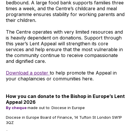
bedbound. A large food bank supports families three
times a week, and the Centre’s childcare and meal
programme ensures stability for working parents and
their children.
The Centre operates with very limited resources and
is heavily dependent on donations. Support through
this year’s Lent Appeal will strengthen its core
services and help ensure that the most vulnerable in
the community continue to receive compassionate
and dignified care.
Download a poster
to help promote the Appeal in
your chaplaincies or communities here.
How you can donate to the Bishop in Europe’s Lent
Appeal 2026
By cheque
made out to: Diocese in Europe
Diocese in Europe Board of Finance, 14 Tufton St London SW1P
3QZ