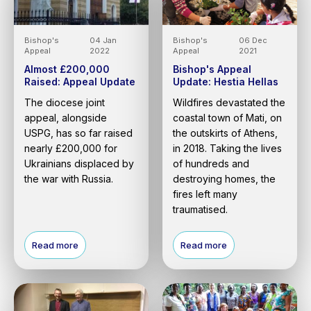
Bishop's
04 Jan
Bishop's
06 Dec
Appeal
2022
Appeal
2021
Almost £200,000
Bishop's Appeal
Raised: Appeal Update
Update: Hestia Hellas
The diocese joint
Wildfires devastated the
appeal, alongside
coastal town of Mati, on
USPG, has so far raised
the outskirts of Athens,
nearly £200,000 for
in 2018. Taking the lives
Ukrainians displaced by
of hundreds and
the war with Russia.
destroying homes, the
fires left many
traumatised.
Read more
Read more