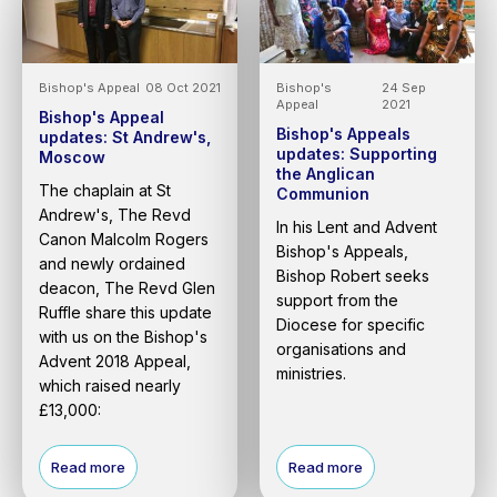
Bishop's Appeal
08 Oct 2021
Bishop's
24 Sep
Appeal
2021
Bishop's Appeal
Bishop's Appeals
updates: St Andrew's,
updates: Supporting
Moscow
the Anglican
The chaplain at St
Communion
Andrew's, The Revd
In his Lent and Advent
Canon Malcolm Rogers
Bishop's Appeals,
and newly ordained
Bishop Robert seeks
deacon, The Revd Glen
support from the
Ruffle share this update
Diocese for specific
with us on the Bishop's
organisations and
Advent 2018 Appeal,
ministries.
which raised nearly
£13,000:
Read more
Read more