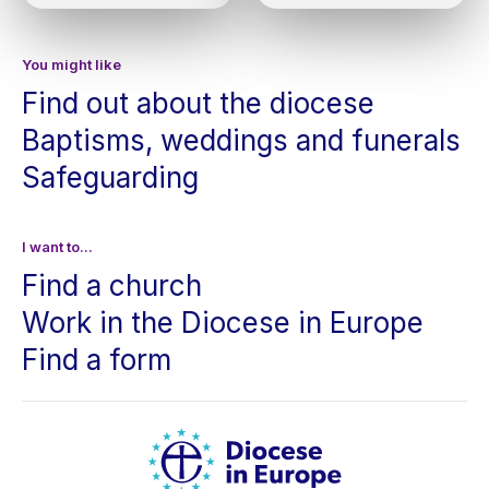
You might like
Find out about the diocese
Baptisms, weddings and funerals
Safeguarding
I want to...
Find a church
Work in the Diocese in Europe
Find a form