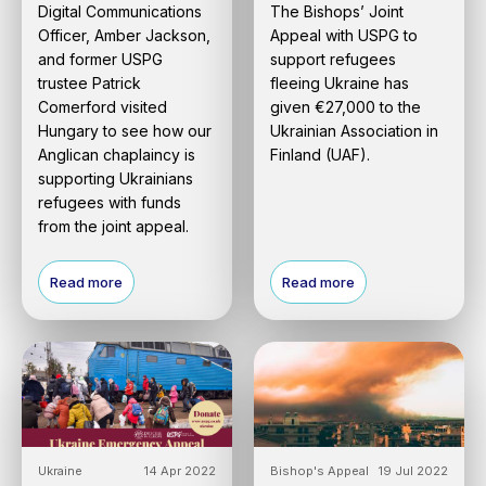
Digital Communications
The Bishops’ Joint
Officer, Amber Jackson,
Appeal with USPG to
and former USPG
support refugees
trustee Patrick
fleeing Ukraine has
Comerford visited
given €27,000 to the
Hungary to see how our
Ukrainian Association in
Anglican chaplaincy is
Finland (UAF).
supporting Ukrainians
refugees with funds
from the joint appeal.
Read more
Read more
Ukraine
14 Apr 2022
Bishop's Appeal
19 Jul 2022