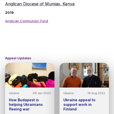
Anglican Diocese of Mumias, Kenya
2019
Anglican Communion Fund
Appeal Updates
Ukraine
09 Jan 2023
Ukraine
19 Aug 2022
How Budapest is
Ukraine appeal to
helping Ukrainians
support work in
fleeing war
Finland