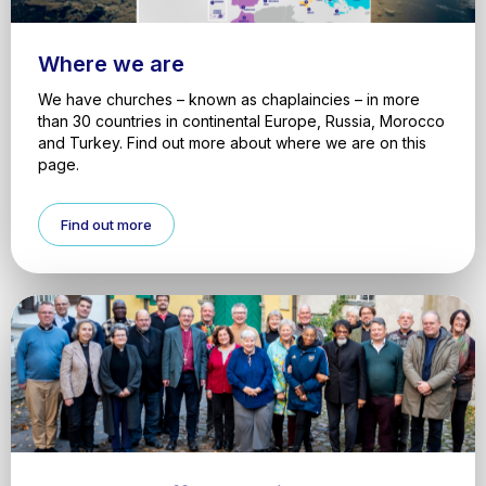
Where we are
We have churches – known as chaplaincies – in more
than 30 countries in continental Europe, Russia, Morocco
and Turkey. Find out more about where we are on this
page.
Find out more