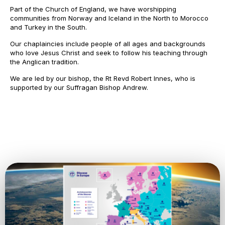
Part of the Church of England, we have worshipping
communities from Norway and Iceland in the North to Morocco
and Turkey in the South.
Our chaplaincies include people of all ages and backgrounds
who love Jesus Christ and seek to follow his teaching through
the Anglican tradition.
We are led by our bishop, the Rt Revd Robert Innes, who is
supported by our Suffragan Bishop Andrew.