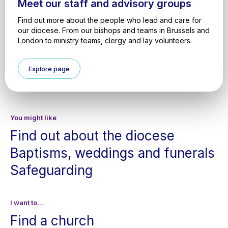
Meet our staff and advisory groups
Find out more about the people who lead and care for
our diocese. From our bishops and teams in Brussels and
London to ministry teams, clergy and lay volunteers.
Explore page
You might like
Find out about the diocese
Baptisms, weddings and funerals
Safeguarding
I want to...
Find a church