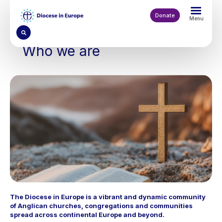
Skip
to
Donate
Menu
main
content
Who we are
The Diocese in Europe is a vibrant and dynamic community
of Anglican churches, congregations and communities
spread across continental Europe and beyond.