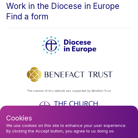
Work in the Diocese in Europe
Find a form
The creation of this website was supported by Benefact Trust
Cookies
Footer
Privacy Policy
About Us
Contact Us
Find a Church
We use cookies on this site to enhance your user experience.
By clicking the Accept button, you agree to us doing so.
Subscribe to our eNews
menu