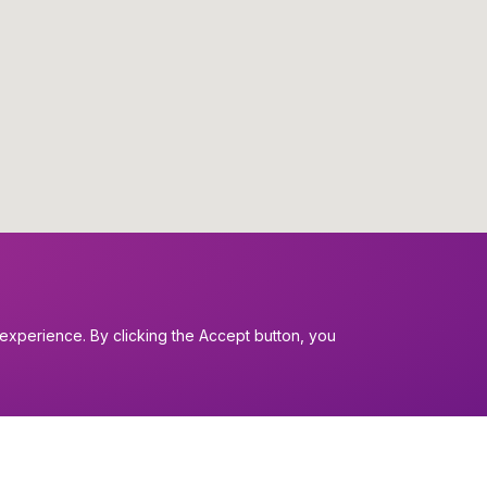
experience. By clicking the Accept button, you