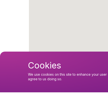
Cookies
Upcoming events
We use cookies on this site to enhance your user 
agree to us doing so.
Thursday 6 August 2026, 10:30
Thursday Eucharist
Sunday 9 August 2026, 10:30
Sunday Eucharist