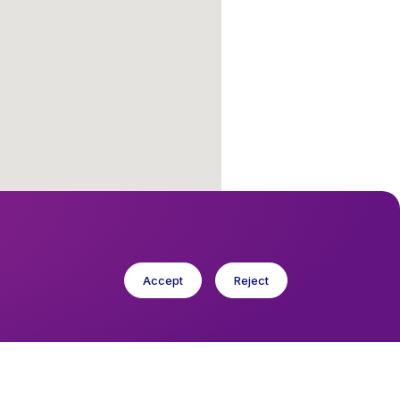
Accept
Reject