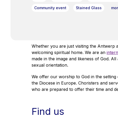
Community event
Stained Glass
more
Whether you are just visiting the Antwerp 
welcoming spiritual home. We are an
inter
made in the image and likeness of God. Al
sexual orientation.
We offer our worship to God in the setting 
the Diocese in Europe. Choristers and serv
who are prepared to offer their time and d
Find us