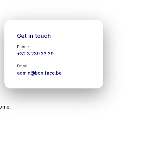
Get in touch
Phone
+32 3 239 33 39
Email
admin@boniface.be
come.