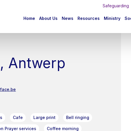
Safeguarding
n
Home
About Us
News
Resources
Ministry
Soc
igation
e, Antwerp
iface.be
ts
Cafe
Large print
Bell ringing
n Prayer services
Coffee morning