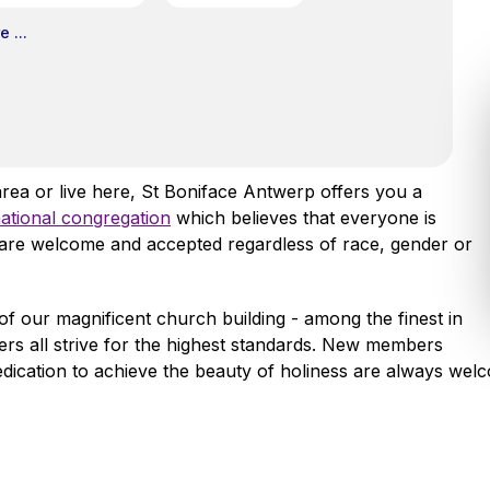
 ...
area or live here, St Boniface Antwerp offers you a
national congregation
which believes that everyone is
l are welcome and accepted regardless of race, gender or
of our magnificent church building - among the finest in
ers all strive for the highest standards. New members
edication to achieve the beauty of holiness are always wel