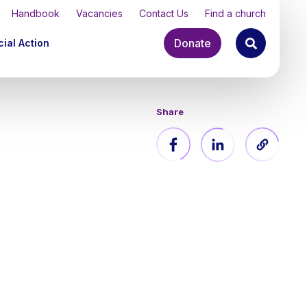
Handbook
Vacancies
Contact Us
Find a church
Donate
ial Action
Share