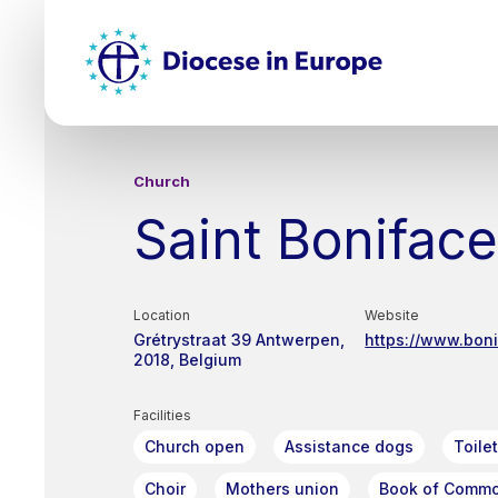
Skip
Top
to
main
Mai
content
nav
Church
Saint Bonifac
Location
Website
Grétrystraat 39
Antwerpen
https://www.bon
2018
Belgium
Facilities
Church open
Assistance dogs
Toile
Choir
Mothers union
Book of Commo