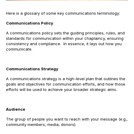
Here is a glossary of some key communications terminology:
Communications Policy
A communications policy sets the guiding principles, rules, and
standards for communication within your chaplaincy, ensuring
consistency and compliance. In essence, it lays out how you
communicate.
Communications Strategy
A communications strategy is a high-level plan that outlines the
goals and objectives for communication efforts, and how those
efforts will be used to achieve your broader strategic aims.
Audience
The group of people you want to reach with your message (e.g.,
community members, media, donors).