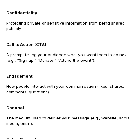
Confidentiality
Protecting private or sensitive information from being shared
publicly.
Call to Action (CTA)
A prompt telling your audience what you want them to do next
(e.g., “Sign up,” “Donate,” “Attend the event”).
Engagement
How people interact with your communication (likes, shares,
comments, questions).
Channel
The medium used to deliver your message (e.g., website, social
media, email).