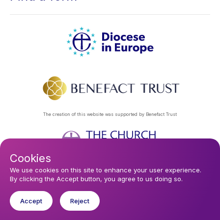
The creation of this website was supported by Benefact Trust
Cookies
Footer
Privacy Policy
About Us
Contact Us
Find a Church
We use cookies on this site to enhance your user experience.
By clicking the Accept button, you agree to us doing so.
Subscribe to our eNews
menu
Registered company 106580. Registered charity 250186.
Accept
Reject
© 2026 Diocese In Europe