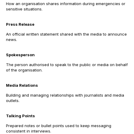
How an organisation shares information during emergencies or
sensitive situations.
Press Release
An official written statement shared with the media to announce
news.
Spokesperson
The person authorised to speak to the public or media on behalf
of the organisation.
Media Relations
Building and managing relationships with journalists and media
outlets.
Talking Points
Prepared notes or bullet points used to keep messaging
consistent in interviews.