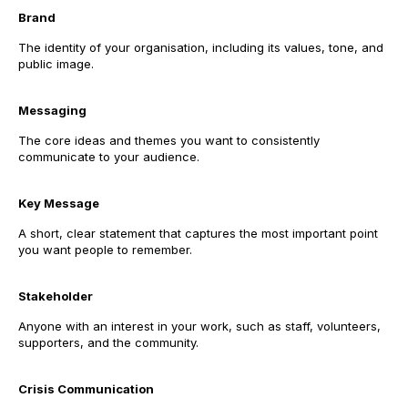
Brand
The identity of your organisation, including its values, tone, and
public image.
Messaging
The core ideas and themes you want to consistently
communicate to your audience.
Key Message
A short, clear statement that captures the most important point
you want people to remember.
Stakeholder
Anyone with an interest in your work, such as staff, volunteers,
supporters, and the community.
Crisis Communication