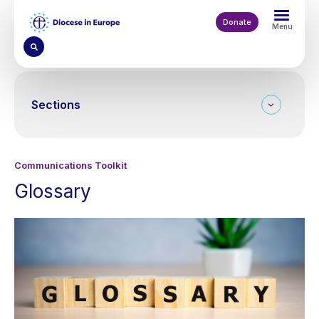
Skip
to
Donate
Menu
main
content
Sections
Communications Toolkit
Glossary