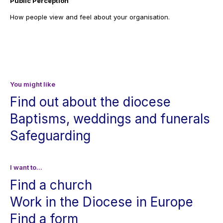
Public Perception
How people view and feel about your organisation.
You might like
Find out about the diocese
Baptisms, weddings and funerals
Safeguarding
I want to...
Find a church
Work in the Diocese in Europe
Find a form