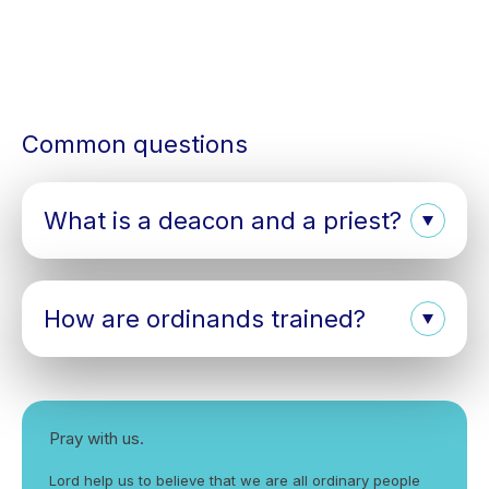
Common questions
What is a deacon and a priest?
How are ordinands trained?
Pray with us.
Lord help us to believe that we are all ordinary people