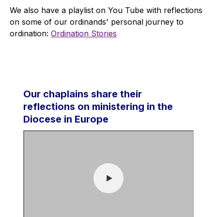
We also have a playlist on You Tube with reflections
on some of our ordinands' personal journey to
ordination:
Ordination Stories
Our chaplains share their
reflections on ministering in the
Diocese in Europe