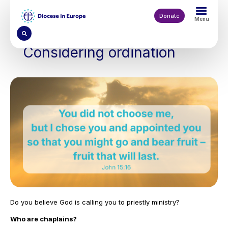
Skip
to
Donate
Menu
main
content
Considering ordination
Do you believe God is calling you to priestly ministry?
Who are chaplains?