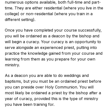
numerous options available, both full-time and part-
time. They are either residential (where you live in the
college) or non-residential (where you train in a
different setting).
Once you have completed your course successfully,
you will be ordained as a deacon by the bishop and
will begin a curacy. Your curacy is an opportunity to
serve alongside an experienced priest, putting into
practice the knowledge gained from your course and
learning from them as you prepare for your own
ministry.
As a deacon you are able to do weddings and
baptisms, but you must be an ordained priest before
you can preside over Holy Communion. You will
most likely be ordained a priest by the bishop after a
year of curacy, provided this is the type of ministry
you have been training for.