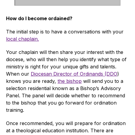
How do I become ordained?
The initial step is to have a conversations with your
local chaplain.
Your chaplain will then share your interest with the
diocese, who will then help you identify what type of
ministry is right for your unique gifts and talents.
When our
Diocesan Director of Ordinands (DDO
)
knows you are ready,
the bishop
will send you to a
selection residential known as a Bishop’s Advisory
Panel. The panel will decide whether to recommend
to the bishop that you go forward for ordination
training.
Once recommended, you will prepare for ordination
at a theological education institution. There are