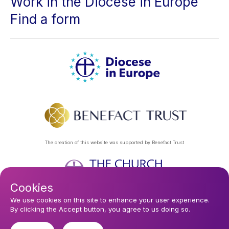
Work in the Diocese in Europe
Find a form
The creation of this website was supported by Benefact Trust
Cookies
Footer
Privacy Policy
About Us
Contact Us
Find a Church
We use cookies on this site to enhance your user experience.
By clicking the Accept button, you agree to us doing so.
Subscribe to our eNews
menu
Registered company 106580. Registered charity 250186.