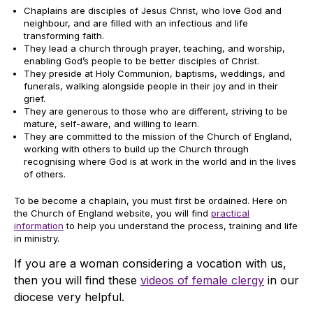
Chaplains are disciples of Jesus Christ, who love God and
neighbour, and are filled with an infectious and life
transforming faith.
They lead a church through prayer, teaching, and worship,
enabling God’s people to be better disciples of Christ.
They preside at Holy Communion, baptisms, weddings, and
funerals, walking alongside people in their joy and in their
grief.
They are generous to those who are different, striving to be
mature, self-aware, and willing to learn.
They are committed to the mission of the Church of England,
working with others to build up the Church through
recognising where God is at work in the world and in the lives
of others.
To be become a chaplain, you must first be ordained. Here on
the Church of England website, you will find
practical
information
to help you understand the process, training and life
in ministry.
If you are a woman considering a vocation with us,
then you will find these
videos of female clergy
in our
diocese very helpful.