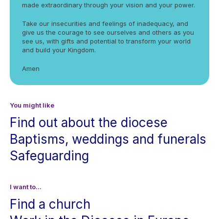
made extraordinary through your vision and your power.
Take our insecurities and feelings of inadequacy, and
give us the courage to see ourselves and others as you
see us, with gifts and potential to transform your world
and build your Kingdom.
Amen
You might like
Find out about the diocese
Baptisms, weddings and funerals
Safeguarding
I want to...
Find a church