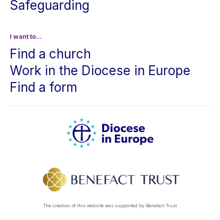
Safeguarding
I want to...
Find a church
Work in the Diocese in Europe
Find a form
The creation of this website was supported by Benefact Trust