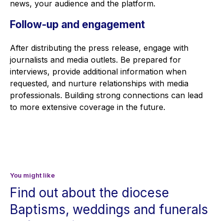
news, your audience and the platform.
Follow-up and engagement
After distributing the press release, engage with
journalists and media outlets. Be prepared for
interviews, provide additional information when
requested, and nurture relationships with media
professionals. Building strong connections can lead
to more extensive coverage in the future.
You might like
Find out about the diocese
Baptisms, weddings and funerals