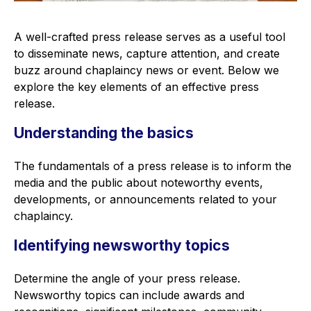
A well-crafted press release serves as a useful tool
to disseminate news, capture attention, and create
buzz around chaplaincy news or event. Below we
explore the key elements of an effective press
release.
Understanding the basics
The fundamentals of a press release is to inform the
media and the public about noteworthy events,
developments, or announcements related to your
chaplaincy.
Identifying newsworthy topics
Determine the angle of your press release.
Newsworthy topics can include awards and