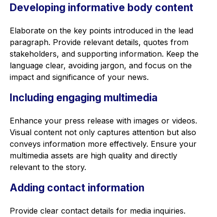
Developing informative body content
Elaborate on the key points introduced in the lead
paragraph. Provide relevant details, quotes from
stakeholders, and supporting information. Keep the
language clear, avoiding jargon, and focus on the
impact and significance of your news.
Including engaging multimedia
Enhance your press release with images or videos.
Visual content not only captures attention but also
conveys information more effectively. Ensure your
multimedia assets are high quality and directly
relevant to the story.
Adding contact information
Provide clear contact details for media inquiries.