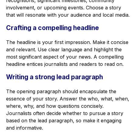
recognitions, significant milestones, community
involvement, or upcoming events. Choose a story
that will resonate with your audience and local media.
Crafting a compelling headline
The headline is your first impression. Make it concise
and relevant. Use clear language and highlight the
most significant aspect of your news. A compelling
headline entices journalists and readers to read on.
Writing a strong lead paragraph
The opening paragraph should encapsulate the
essence of your story. Answer the who, what, when,
where, why, and how questions concisely.
Journalists often decide whether to pursue a story
based on the lead paragraph, so make it engaging
and informative.