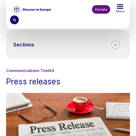
Skip
to
Donate
Menu
main
content
Sections
Communications Toolkit
Press releases