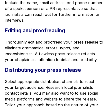
Include the name, email address, and phone number
of a spokesperson or a PR representative so that
journalists can reach out for further information or
interviews.
Editing and proofreading
Thoroughly edit and proofread your press release to
eliminate grammatical errors, typos, and
inconsistencies. A flawless press release reflects
your chaplaincies attention to detail and credibility.
Distributing your press release
Select appropriate distribution channels to reach
your target audience. Research local journalists
contact details, you may also want to to use social
media platforms and website to share the release.
Tailor your approach based on the nature of your